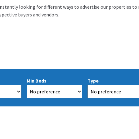
nstantly looking for different ways to advertise our properties to
pective buyers and vendors.
Min Beds
Type