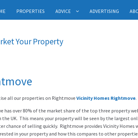
ME
PROPERTIES
ADVICE
ADVERTISING
AB
rket Your Property
htmove
ise all our properties on Rightmove
Vicinity Homes Rightmove
.
 has over 80% of the market share of the top three property web
n the UK. This means your property will be seen by the largest on
ter chance of selling quickly. Rightmove provides Vicinity Home
rested in your property and how this compares to other propertie