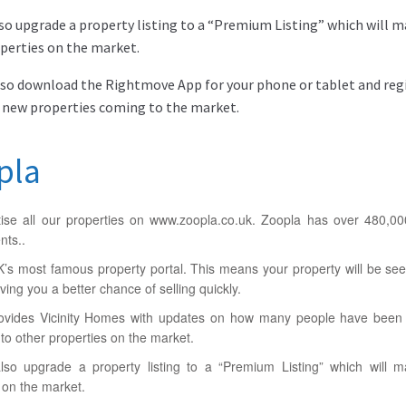
so upgrade a property listing to a “Premium Listing” which will 
perties on the market.
lso download the Rightmove App for your phone or tablet and regis
 new properties coming to the market.
pla
ise all our properties on www.zoopla.co.uk. Zoopla has over 480,00
nts..
UK’s most famous property portal. This means your property will be se
ving you a better chance of selling quickly.
ovides Vicinity Homes with updates on how many people have been i
o other properties on the market.
so upgrade a property listing to a “Premium Listing” which will 
 on the market.