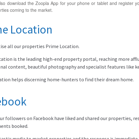
so download the Zoopla App for your phone or tablet and register yo
ties coming to the market.
me Location
ise all our properties Prime Location.
ation is the leading high-end property portal, reaching more aff
onal content, beautiful photography and specialist features like 
tion helps discerning home-hunters to find their dream home.
ebook
ur followers on Facebook have liked and shared our properties, res
ents booked.
antastic media to market properties and the response is immediate