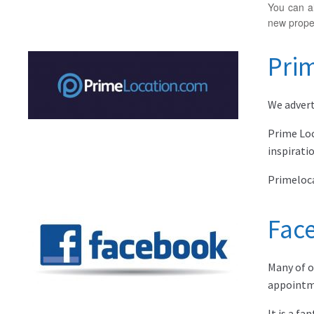
You can al
new proper
Pri
We advert
Prime Loc
inspirati
Primeloca
Fac
Many of o
appointm
It is a f