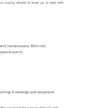
ur buying details to keep up to date with
luent homemovers. With rich
keyword search,
ulting in viewings and valuations
. We can track how many “likes” and