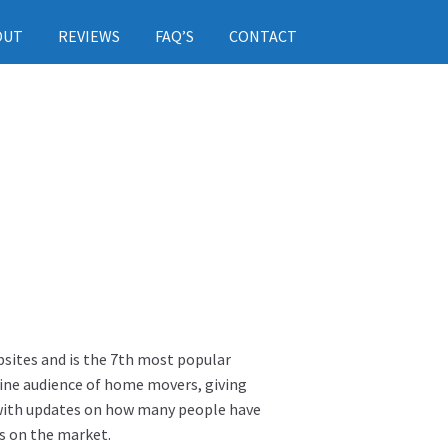
OUT
REVIEWS
FAQ’S
CONTACT
sites and is the 7th most popular
line audience of home movers, giving
s with updates on how many people have
s on the market.