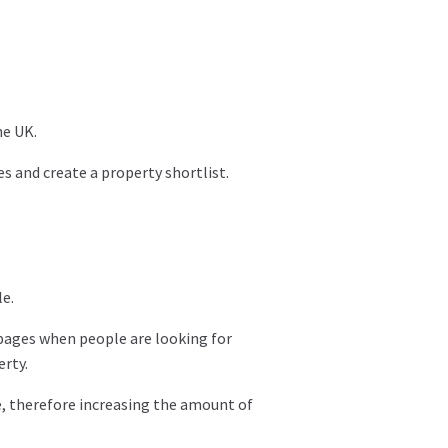
he UK.
s and create a property shortlist.
e.
 pages when people are looking for
erty.
te, therefore increasing the amount of