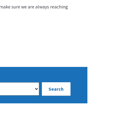
 make sure we are always reaching