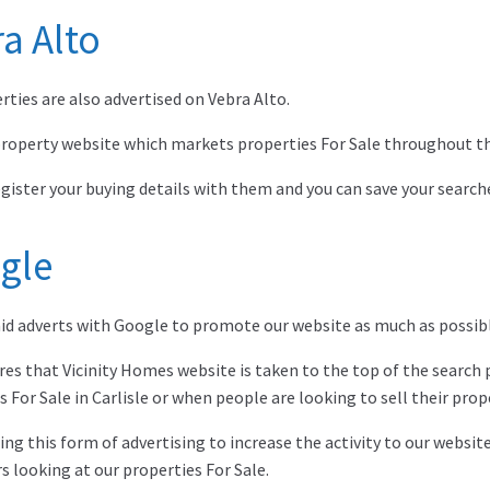
a Alto
rties are also advertised on Vebra Alto.
 property website which markets properties For Sale throughout t
egister your buying details with them and you can save your searche
gle
id adverts with Google to promote our website as much as possibl
res that Vicinity Homes website is taken to the top of the search
s For Sale in Carlisle or when people are looking to sell their prop
ing this form of advertising to increase the activity to our websi
s looking at our properties For Sale.