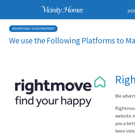
HO
ADVERTISING YOUR PROPERTY
We use the Following Platforms to Ma
Rig
We advert
Rightmove
website i
you a bet
been inte