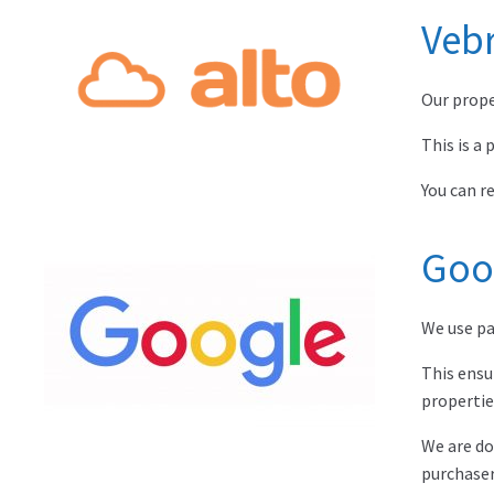
Vebr
Our prope
This is a
You can r
Goo
We use pa
This ensu
propertie
We are do
purchaser