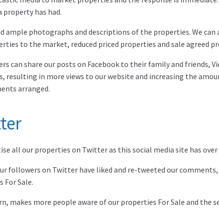
a property has had.
d ample photographs and descriptions of the properties. We can 
rties to the market, reduced priced properties and sale agreed pr
ers can share our posts on Facebook to their family and friends, 
s, resulting in more views to our website and increasing the amou
ents arranged.
ter
se all our properties on Twitter as this social media site has over 
ur followers on Twitter have liked and re-tweeted our comments,
s For Sale.
urn, makes more people aware of our properties For Sale and the ser