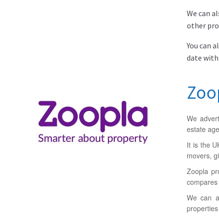
We can al
other pro
You can a
date with
Zoo
We advert
estate age
It is the 
movers, gi
Zoopla pr
compares t
We can al
properties