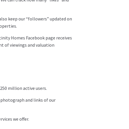
also keep our “followers” updated on
operties.
Vicinity Homes Facebook page receives
nt of viewings and valuation
250 million active users.
 photograph and links of our
vices we offer.