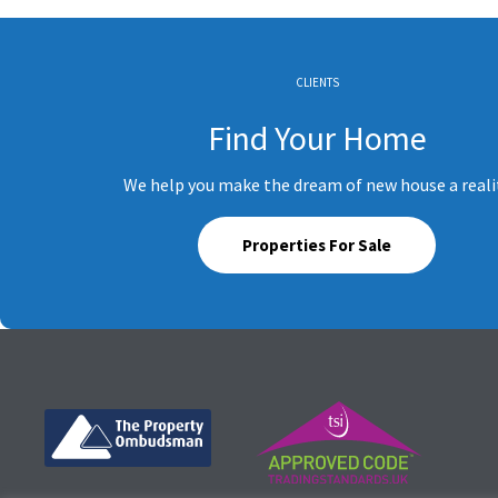
CLIENTS
Find Your Home
We help you make the dream of new house a reali
Properties For Sale