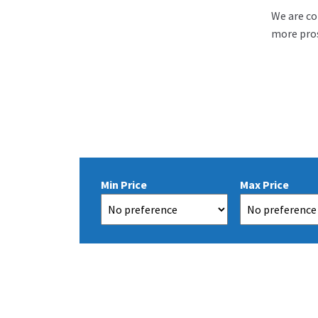
We are co
more pros
Min Price
Max Price