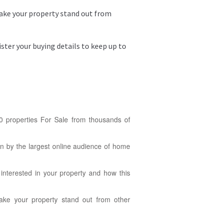
make your property stand out from
ter your buying details to keep up to
0 properties For Sale from thousands of
en by the largest online audience of home
nterested in your property and how this
make your property stand out from other