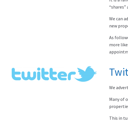
“shares” 
We can ad
new prope
As follow
more like
appointm
Twit
We adverti
Many of o
propertie
This in t