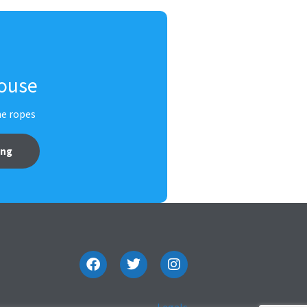
House
he ropes
ing
Legals