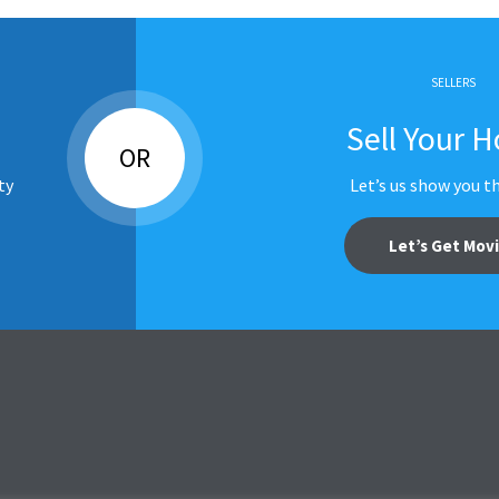
SELLERS
Sell Your 
OR
ty
Let’s us show you t
Let’s Get Mov