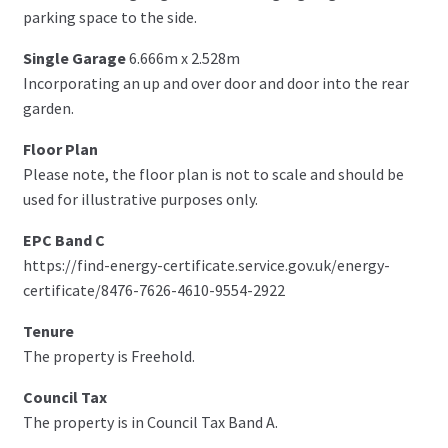
parking space to the side.
Single Garage
6.666m x 2.528m
Incorporating an up and over door and door into the rear
garden.
Floor Plan
Please note, the floor plan is not to scale and should be
used for illustrative purposes only.
EPC Band C
https://find-energy-certificate.service.gov.uk/energy-
certificate/8476-7626-4610-9554-2922
Tenure
The property is Freehold.
Council Tax
The property is in Council Tax Band A.