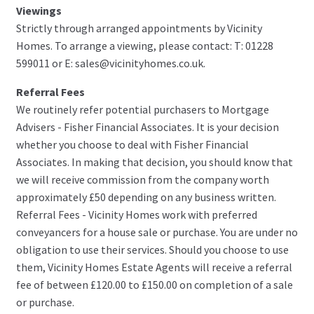
Viewings
Strictly through arranged appointments by Vicinity
Homes. To arrange a viewing, please contact: T: 01228
599011 or E: sales@vicinityhomes.co.uk.
Referral Fees
We routinely refer potential purchasers to Mortgage
Advisers - Fisher Financial Associates. It is your decision
whether you choose to deal with Fisher Financial
Associates. In making that decision, you should know that
we will receive commission from the company worth
approximately £50 depending on any business written.
Referral Fees - Vicinity Homes work with preferred
conveyancers for a house sale or purchase. You are under no
obligation to use their services. Should you choose to use
them, Vicinity Homes Estate Agents will receive a referral
fee of between £120.00 to £150.00 on completion of a sale
or purchase.