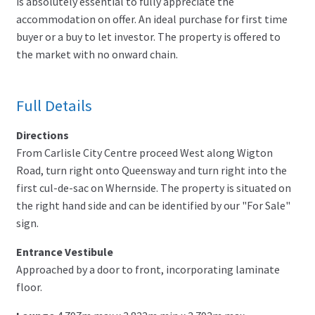
is absolutely essential to fully appreciate the
accommodation on offer. An ideal purchase for first time
buyer or a buy to let investor. The property is offered to
the market with no onward chain.
Full Details
Directions
From Carlisle City Centre proceed West along Wigton
Road, turn right onto Queensway and turn right into the
first cul-de-sac on Whernside. The property is situated on
the right hand side and can be identified by our "For Sale"
sign.
Entrance Vestibule
Approached by a door to front, incorporating laminate
floor.