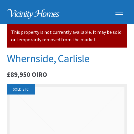
This property is not currently available. It may be sold
HOME
or temporarily removed from the market.
PROPERTIES
Whernside, Carlisle
ADVICE
£89,950
OIRO
PURCHASING A HOME
SOLD STC
SELLING YOUR HOME
CARLISLE HOMES
HOUSE VALUATIONS