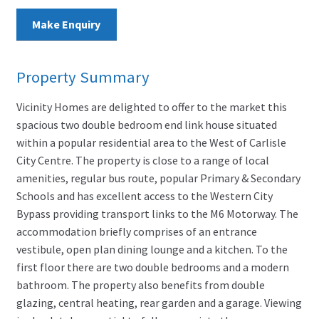
Make Enquiry
Property Summary
Vicinity Homes are delighted to offer to the market this
spacious two double bedroom end link house situated
within a popular residential area to the West of Carlisle
City Centre. The property is close to a range of local
amenities, regular bus route, popular Primary & Secondary
Schools and has excellent access to the Western City
Bypass providing transport links to the M6 Motorway. The
accommodation briefly comprises of an entrance
vestibule, open plan dining lounge and a kitchen. To the
first floor there are two double bedrooms and a modern
bathroom. The property also benefits from double
glazing, central heating, rear garden and a garage. Viewing