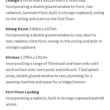
Lounge
4.797m max x 3.822m min x 3.793m max
Incorporating a double glazed window to front, two
radiators, laminate floor, built in storage cupboard, coving
to the ceiling and stairs to the first floor.
Dining Room
3.416m x 2.673m
Incorporating a double glazed window to rear, door to
rear, radiator, tiled floor, coving to the ceiling and built in
storage cupboard.
Kitchen
2.278m x 2.013m
Incorporating a range of fitted wall and base units with
work surface over, oven point and sink unit. Tiled splash
areas, double glazed window to rear, plumbing for a
washing machine and space for a fridge/freezer.
First Floor Landing
Incorporating a radiator, built in storage cupboard and loft
access.