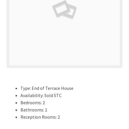
ADVERTISING
ABOUT
REVIEWS
FAQ’s
CONTACT
Type:
End of Terrace House
Availability:
Sold STC
Bedrooms:
2
Bathrooms:
1
Reception Rooms:
2