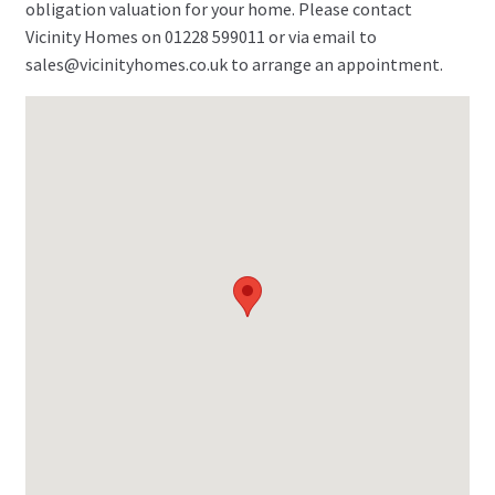
obligation valuation for your home. Please contact
Vicinity Homes on 01228 599011 or via email to
sales@vicinityhomes.co.uk to arrange an appointment.