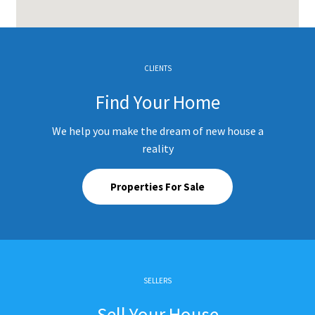
CLIENTS
Find Your Home
We help you make the dream of new house a
reality
Properties For Sale
SELLERS
Sell Your House