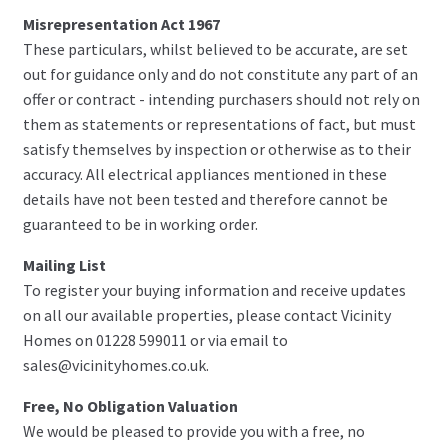
Misrepresentation Act 1967
These particulars, whilst believed to be accurate, are set
out for guidance only and do not constitute any part of an
offer or contract - intending purchasers should not rely on
them as statements or representations of fact, but must
satisfy themselves by inspection or otherwise as to their
accuracy. All electrical appliances mentioned in these
details have not been tested and therefore cannot be
guaranteed to be in working order.
Mailing List
To register your buying information and receive updates
on all our available properties, please contact Vicinity
Homes on 01228 599011 or via email to
sales@vicinityhomes.co.uk.
Free, No Obligation Valuation
We would be pleased to provide you with a free, no