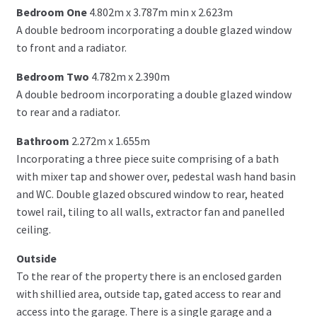
Bedroom One
4.802m x 3.787m min x 2.623m
A double bedroom incorporating a double glazed window
to front and a radiator.
Bedroom Two
4.782m x 2.390m
A double bedroom incorporating a double glazed window
to rear and a radiator.
Bathroom
2.272m x 1.655m
Incorporating a three piece suite comprising of a bath
with mixer tap and shower over, pedestal wash hand basin
and WC. Double glazed obscured window to rear, heated
towel rail, tiling to all walls, extractor fan and panelled
ceiling.
Outside
To the rear of the property there is an enclosed garden
with shillied area, outside tap, gated access to rear and
access into the garage. There is a single garage and a