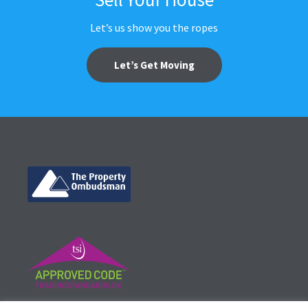
Let’s us show you the ropes
Let’s Get Moving