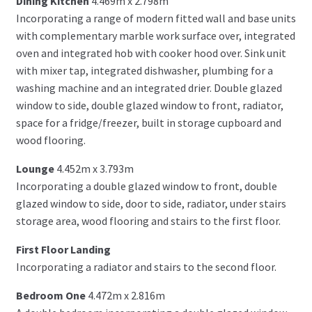
Dining Kitchen
4.469m x 2.798m
Incorporating a range of modern fitted wall and base units
with complementary marble work surface over, integrated
oven and integrated hob with cooker hood over. Sink unit
with mixer tap, integrated dishwasher, plumbing for a
washing machine and an integrated drier. Double glazed
window to side, double glazed window to front, radiator,
space for a fridge/freezer, built in storage cupboard and
wood flooring.
Lounge
4.452m x 3.793m
Incorporating a double glazed window to front, double
glazed window to side, door to side, radiator, under stairs
storage area, wood flooring and stairs to the first floor.
First Floor Landing
Incorporating a radiator and stairs to the second floor.
Bedroom One
4.472m x 2.816m