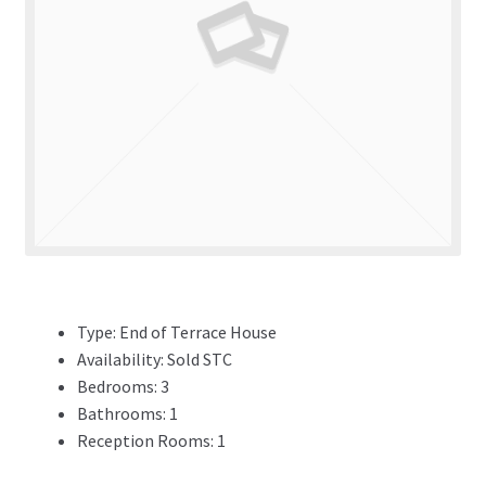
ADVERTISING
ABOUT
REVIEWS
FAQ’s
CONTACT
Type:
End of Terrace House
Availability:
Sold STC
Bedrooms:
3
Bathrooms:
1
Reception Rooms:
1