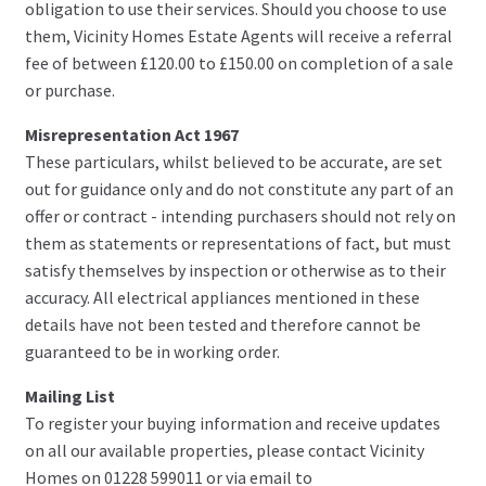
obligation to use their services. Should you choose to use
them, Vicinity Homes Estate Agents will receive a referral
fee of between £120.00 to £150.00 on completion of a sale
or purchase.
Misrepresentation Act 1967
These particulars, whilst believed to be accurate, are set
out for guidance only and do not constitute any part of an
offer or contract - intending purchasers should not rely on
them as statements or representations of fact, but must
satisfy themselves by inspection or otherwise as to their
accuracy. All electrical appliances mentioned in these
details have not been tested and therefore cannot be
guaranteed to be in working order.
Mailing List
To register your buying information and receive updates
on all our available properties, please contact Vicinity
Homes on 01228 599011 or via email to