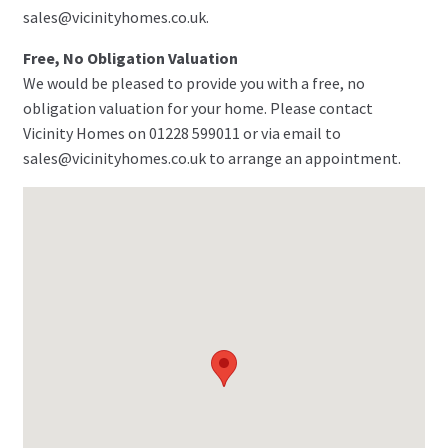
sales@vicinityhomes.co.uk.
Free, No Obligation Valuation
We would be pleased to provide you with a free, no
obligation valuation for your home. Please contact
Vicinity Homes on 01228 599011 or via email to
sales@vicinityhomes.co.uk to arrange an appointment.