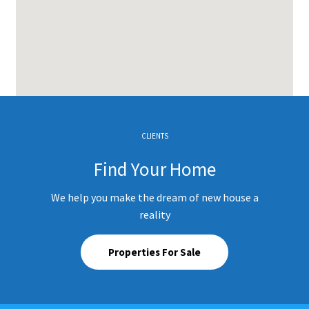
CLIENTS
Find Your Home
We help you make the dream of new house a
reality
Properties For Sale