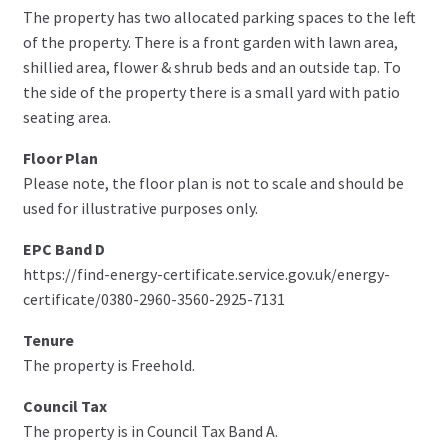
The property has two allocated parking spaces to the left
of the property. There is a front garden with lawn area,
shillied area, flower & shrub beds and an outside tap. To
the side of the property there is a small yard with patio
seating area.
Floor Plan
Please note, the floor plan is not to scale and should be
used for illustrative purposes only.
EPC Band D
https://find-energy-certificate.service.gov.uk/energy-
certificate/0380-2960-3560-2925-7131
Tenure
The property is Freehold.
Council Tax
The property is in Council Tax Band A.