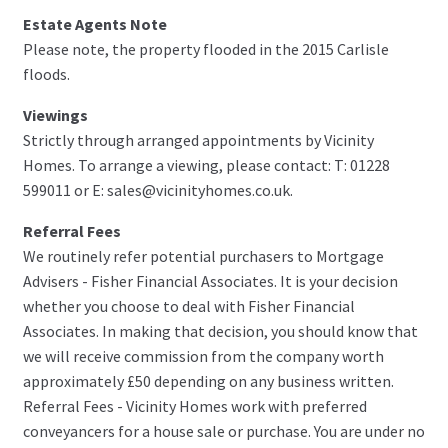
Estate Agents Note
Please note, the property flooded in the 2015 Carlisle
floods.
Viewings
Strictly through arranged appointments by Vicinity
Homes. To arrange a viewing, please contact: T: 01228
599011 or E: sales@vicinityhomes.co.uk.
Referral Fees
We routinely refer potential purchasers to Mortgage
Advisers - Fisher Financial Associates. It is your decision
whether you choose to deal with Fisher Financial
Associates. In making that decision, you should know that
we will receive commission from the company worth
approximately £50 depending on any business written.
Referral Fees - Vicinity Homes work with preferred
conveyancers for a house sale or purchase. You are under no