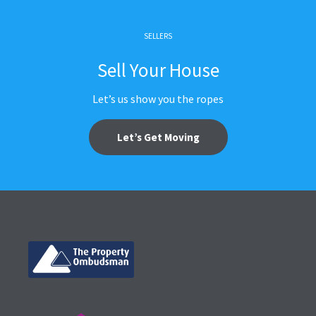
SELLERS
Sell Your House
Let’s us show you the ropes
Let’s Get Moving