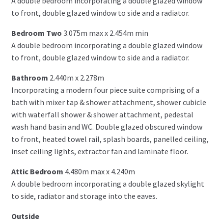
A double bedroom incorporating a double glazed window
to front, double glazed window to side and a radiator.
Bedroom Two
3.075m max x 2.454m min
A double bedroom incorporating a double glazed window
to front, double glazed window to side and a radiator.
Bathroom
2.440m x 2.278m
Incorporating a modern four piece suite comprising of a
bath with mixer tap & shower attachment, shower cubicle
with waterfall shower & shower attachment, pedestal
wash hand basin and WC. Double glazed obscured window
to front, heated towel rail, splash boards, panelled ceiling,
inset ceiling lights, extractor fan and laminate floor.
Attic Bedroom
4.480m max x 4.240m
A double bedroom incorporating a double glazed skylight
to side, radiator and storage into the eaves.
Outside