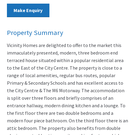
Make Enquiry
Property Summary
Vicinity Homes are delighted to offer to the market this
immaculately presented, modern, three bedroom end
terraced house situated within a popular residential area
to the East of the City Centre. The property is close to a
range of local amenities, regular bus routes, popular
Primary & Secondary Schools and has excellent access to
the City Centre & The M6 Motorway. The accommodation
is split over three floors and briefly comprises of an
entrance hallway, modern dining kitchen and a lounge. To
the first floor there are two double bedrooms and a
modern four piece bathroom. On the third floor there is an
attic bedroom. The property also benefits from double