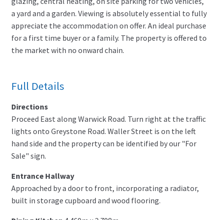
glazing, central heating, on site parking for two vehicles,
a yard and a garden. Viewing is absolutely essential to fully
appreciate the accommodation on offer. An ideal purchase
for a first time buyer or a family. The property is offered to
the market with no onward chain.
Full Details
Directions
Proceed East along Warwick Road. Turn right at the traffic
lights onto Greystone Road. Waller Street is on the left
hand side and the property can be identified by our "For
Sale" sign.
Entrance Hallway
Approached by a door to front, incorporating a radiator,
built in storage cupboard and wood flooring.