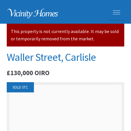
This property is not currently available. It may be sold
HOME
or temporarily removed from the market.
PROPERTIES
Waller Street, Carlisle
ADVICE
£130,000
OIRO
PURCHASING A HOME
SOLD STC
SELLING YOUR HOME
CARLISLE HOMES
HOUSE VALUATIONS