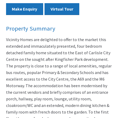
Make Enquiry
Virtual Tour
Property Summary
Vicinity Homes are delighted to offer to the market this
extended and immaculately presented, four bedroom
detached family home situated to the East of Carlisle City
Centre on the sought after Kingfisher Park development.
The property is close to a range of local amenities, regular
bus routes, popular Primary & Secondary Schools and has
excellent access to the City Centre, the A69 and the M6
Motorway. The accommodation has been modernised by
the current vendors and briefly comprises of an entrance
porch, hallway, play room, lounge, utility room,
cloakroom/WC and an extended, modern dining kitchen &
family room with french doors to the garden. To the first