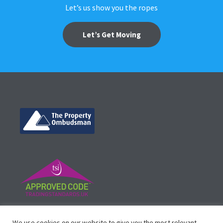
Let’s us show you the ropes
Let’s Get Moving
©
Vicinity Homes
2024. Established in 2013.
We use cookies on our website to give you the most relevant