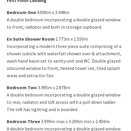
First Floor Landing
Bedroom One
4.090m x 3.448m
A double bedroom incorporating a double glazed window
to front, radiator and built in storage cupboard.
En Suite Shower Room
1.773m x 1.550m
Incorporating a modern three piece suite comprising of a
shower cubicle with waterfall shower over & attachment,
wash hand basin set to vanity unit and WC. Double glazed
obscured window to front, heated towel rail, tiled splash
areas and extractor fan.
Bedroom Two
3.495m x 2.878m
A double bedroom incorporating a double glazed window
to rear, radiator and loft access with a pull down ladder.
The loft has lighting and is boarded.
Bedroom Three
3.999m max x 3.209m min x 2.459m
A double bedroom incorporating a double glazed window