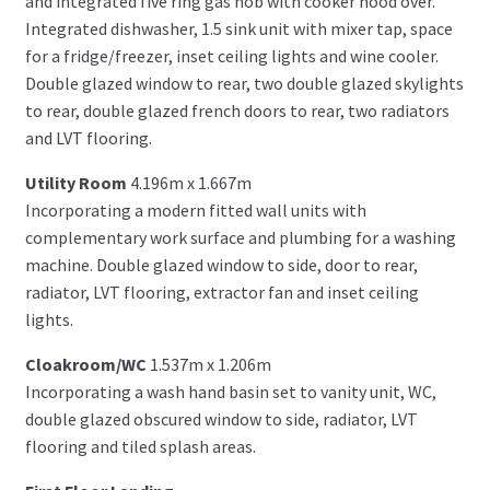
and integrated five ring gas hob with cooker hood over.
Integrated dishwasher, 1.5 sink unit with mixer tap, space
for a fridge/freezer, inset ceiling lights and wine cooler.
Double glazed window to rear, two double glazed skylights
to rear, double glazed french doors to rear, two radiators
and LVT flooring.
Utility Room
4.196m x 1.667m
Incorporating a modern fitted wall units with
complementary work surface and plumbing for a washing
machine. Double glazed window to side, door to rear,
radiator, LVT flooring, extractor fan and inset ceiling
lights.
Cloakroom/WC
1.537m x 1.206m
Incorporating a wash hand basin set to vanity unit, WC,
double glazed obscured window to side, radiator, LVT
flooring and tiled splash areas.