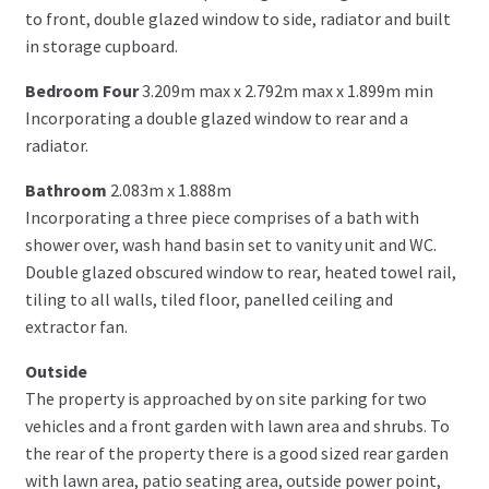
to front, double glazed window to side, radiator and built
in storage cupboard.
Bedroom Four
3.209m max x 2.792m max x 1.899m min
Incorporating a double glazed window to rear and a
radiator.
Bathroom
2.083m x 1.888m
Incorporating a three piece comprises of a bath with
shower over, wash hand basin set to vanity unit and WC.
Double glazed obscured window to rear, heated towel rail,
tiling to all walls, tiled floor, panelled ceiling and
extractor fan.
Outside
The property is approached by on site parking for two
vehicles and a front garden with lawn area and shrubs. To
the rear of the property there is a good sized rear garden
with lawn area, patio seating area, outside power point,