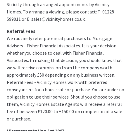
Strictly through arranged appointments by Vicinity
Homes. To arrange a viewing, please contact: T: 01228
599011 or E: sales@vicinityhomes.co.uk.
Referral Fees
We routinely refer potential purchasers to Mortgage
Advisers - Fisher Financial Associates. It is your decision
whether you choose to deal with Fisher Financial
Associates. In making that decision, you should know that
we will receive commission from the company worth
approximately £50 depending on any business written.
Referral Fees - Vicinity Homes work with preferred
conveyancers for a house sale or purchase. You are under no
obligation to use their services. Should you choose to use
them, Vicinity Homes Estate Agents will receive a referral
fee of between £120.00 to £150.00 on completion of a sale
or purchase.
Misrepresentation Act 1967