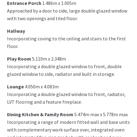
Entrance Porch
1.486m x 1.005m
Approached by a door to side, large double glazed window
with two openings and tiled floor.
Hallway
Incorporating coving to the ceiling and stairs to the first
floor.
Play Room
5.110m x 2.348m
Incorporating a double glazed window to front, double
glazed window to side, radiator and built in storage.
Lounge
4.050m x 4.083m
Incorporating a double glazed window to front, radiator,
LVT flooring and a feature fireplace.
Dining Kitchen & Family Room
5.474m max x 5.778m max
Incorporating a range of modern fitted wall and base units
with complementary work surface over, integrated oven