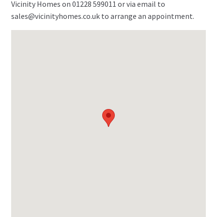
Vicinity Homes on 01228 599011 or via email to
sales@vicinityhomes.co.uk to arrange an appointment.