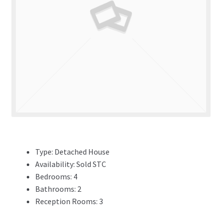
ADVERTISING
ABOUT
REVIEWS
FAQ’s
CONTACT
Type:
Detached House
Availability:
Sold STC
Bedrooms:
4
Bathrooms:
2
Reception Rooms:
3