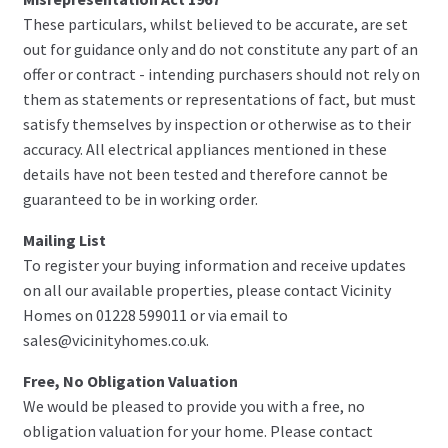
These particulars, whilst believed to be accurate, are set
out for guidance only and do not constitute any part of an
offer or contract - intending purchasers should not rely on
them as statements or representations of fact, but must
satisfy themselves by inspection or otherwise as to their
accuracy. All electrical appliances mentioned in these
details have not been tested and therefore cannot be
guaranteed to be in working order.
Mailing List
To register your buying information and receive updates
on all our available properties, please contact Vicinity
Homes on 01228 599011 or via email to
sales@vicinityhomes.co.uk.
Free, No Obligation Valuation
We would be pleased to provide you with a free, no
obligation valuation for your home. Please contact