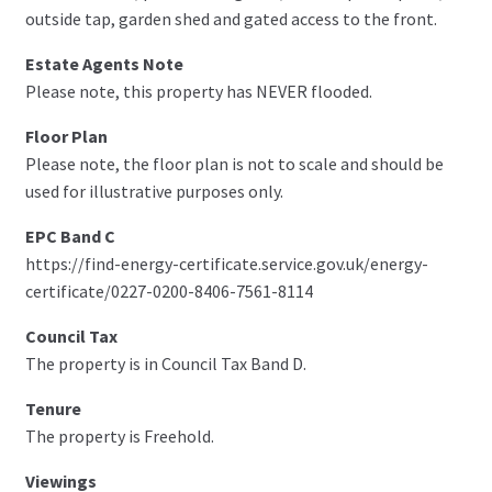
outside tap, garden shed and gated access to the front.
Estate Agents Note
Please note, this property has NEVER flooded.
Floor Plan
Please note, the floor plan is not to scale and should be
used for illustrative purposes only.
EPC Band C
https://find-energy-certificate.service.gov.uk/energy-
certificate/0227-0200-8406-7561-8114
Council Tax
The property is in Council Tax Band D.
Tenure
The property is Freehold.
Viewings