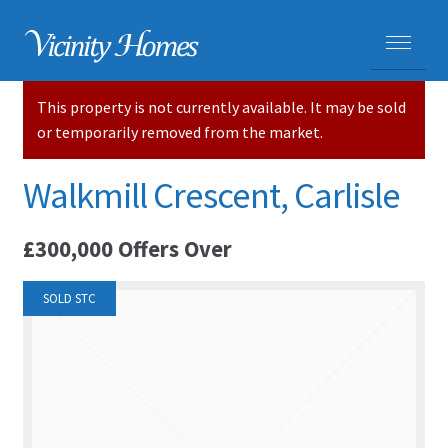
This property is not currently available. It may be sold
HOME
or temporarily removed from the market.
PROPERTIES
Walkmill Crescent, Carlisle
ADVICE
£300,000
Offers Over
PURCHASING A HOME
SOLD STC
SELLING YOUR HOME
CARLISLE HOMES
HOUSE VALUATIONS