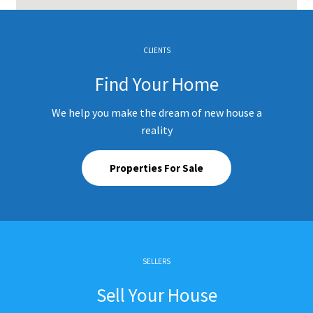
CLIENTS
Find Your Home
We help you make the dream of new house a
reality
Properties For Sale
SELLERS
Sell Your House