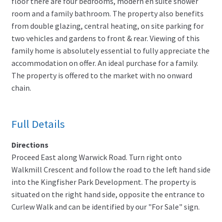
floor there are four bedrooms, modern en suite shower
room and a family bathroom. The property also benefits
from double glazing, central heating, on site parking for
two vehicles and gardens to front & rear. Viewing of this
family home is absolutely essential to fully appreciate the
accommodation on offer. An ideal purchase for a family.
The property is offered to the market with no onward
chain.
Full Details
Directions
Proceed East along Warwick Road. Turn right onto
Walkmill Crescent and follow the road to the left hand side
into the Kingfisher Park Development. The property is
situated on the right hand side, opposite the entrance to
Curlew Walk and can be identified by our "For Sale" sign.