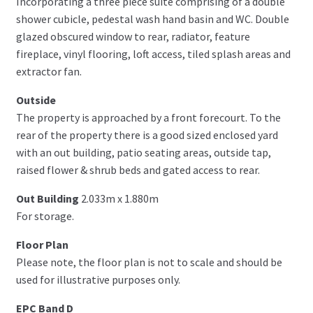
Incorporating a three piece suite comprising of a double
shower cubicle, pedestal wash hand basin and WC. Double
glazed obscured window to rear, radiator, feature
fireplace, vinyl flooring, loft access, tiled splash areas and
extractor fan.
Outside
The property is approached by a front forecourt. To the
rear of the property there is a good sized enclosed yard
with an out building, patio seating areas, outside tap,
raised flower & shrub beds and gated access to rear.
Out Building
2.033m x 1.880m
For storage.
Floor Plan
Please note, the floor plan is not to scale and should be
used for illustrative purposes only.
EPC Band D