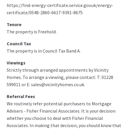
https://find-energy-certificate.service.gov.uk/energy-
certificate/0548-2860-6617-9391-8675
Tenure
The property is Freehold.
Council Tax
The property is in Council Tax Band A.
Viewings
Strictly through arranged appointments by Vicinity
Homes. To arrange a viewing, please contact: T: 01228
599011 or E: sales@vicinityhomes.co.uk.
Referral Fees
We routinely refer potential purchasers to Mortgage
Advisers - Fisher Financial Associates. It is your decision
whether you choose to deal with Fisher Financial
Associates. In making that decision, you should know that