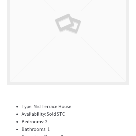
ADVERTISING
ABOUT
REVIEWS
FAQ’s
CONTACT
Type:
Mid Terrace House
Availability:
Sold STC
Bedrooms:
2
Bathrooms:
1