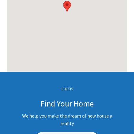
CLIENTS
Find Your Home
We help you make the dream of new house a
reality