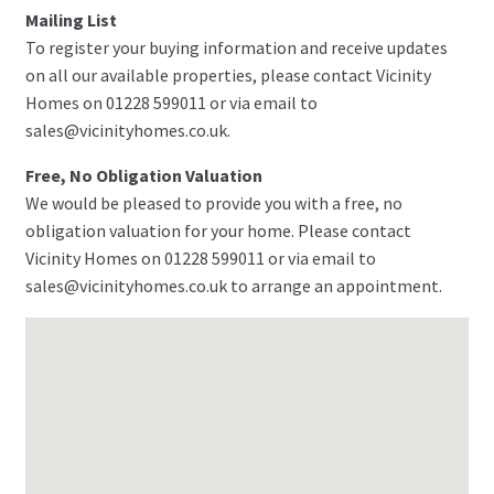
Mailing List
To register your buying information and receive updates
on all our available properties, please contact Vicinity
Homes on 01228 599011 or via email to
sales@vicinityhomes.co.uk.
Free, No Obligation Valuation
We would be pleased to provide you with a free, no
obligation valuation for your home. Please contact
Vicinity Homes on 01228 599011 or via email to
sales@vicinityhomes.co.uk to arrange an appointment.