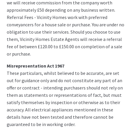
we will receive commission from the company worth
approximately £50 depending on any business written.
Referral Fees - Vicinity Homes work with preferred
conveyancers for a house sale or purchase. You are under no
obligation to use their services. Should you choose to use
them, Vicinity Homes Estate Agents will receive a referral
fee of between £120.00 to £150.00 on completion of a sale
or purchase.
Misrepresentation Act 1967
These particulars, whilst believed to be accurate, are set
out for guidance only and do not constitute any part of an
offer or contract - intending purchasers should not rely on
them as statements or representations of fact, but must
satisfy themselves by inspection or otherwise as to their
accuracy. All electrical appliances mentioned in these
details have not been tested and therefore cannot be
guaranteed to be in working order.