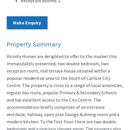
Reception Rooms:
2
Make Enquiry
Property Summary
Vicinity Homes are delighted to offer to the market this
immaculately presented, two double bedroom, two
reception room, mid terrace house situated within a
popular residential area to the South of Carlisle City
Centre. The property is close to a range of local amenities,
regular bus route, popular Primary & Secondary Schools
and has excellent access to the City Centre. The
accommodation briefly comprises of an entrance
vestibule, hallway, open plan lounge & dining room and a
modern kitchen. To the first floor there are two double
bedrooms and a spacious shower room. The property also