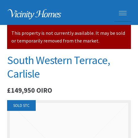
This property is not currently available. It may be sold
HOME
or temporarily removed from the market.
PROPERTIES
South Western Terrace,
ADVICE
Carlisle
PURCHASING A HOME
£149,950
OIRO
SELLING YOUR HOME
SOLD STC
CARLISLE HOMES
HOUSE VALUATIONS