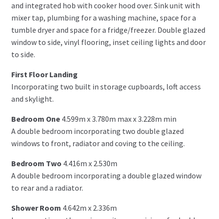
and integrated hob with cooker hood over. Sink unit with
mixer tap, plumbing for a washing machine, space for a
tumble dryer and space for a fridge/freezer. Double glazed
window to side, vinyl flooring, inset ceiling lights and door
to side.
First Floor Landing
Incorporating two built in storage cupboards, loft access
and skylight.
Bedroom One
4.599m x 3.780m max x 3.228m min
A double bedroom incorporating two double glazed
windows to front, radiator and coving to the ceiling.
Bedroom Two
4.416m x 2.530m
A double bedroom incorporating a double glazed window
to rear and a radiator.
Shower Room
4.642m x 2.336m