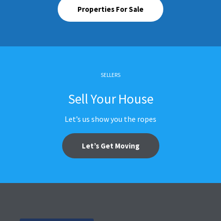
Properties For Sale
SELLERS
Sell Your House
Let’s us show you the ropes
Let’s Get Moving