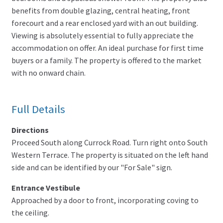
benefits from double glazing, central heating, front
forecourt and a rear enclosed yard with an out building.
Viewing is absolutely essential to fully appreciate the
accommodation on offer. An ideal purchase for first time
buyers or a family. The property is offered to the market
with no onward chain.
Full Details
Directions
Proceed South along Currock Road. Turn right onto South
Western Terrace. The property is situated on the left hand
side and can be identified by our "For Sale" sign.
Entrance Vestibule
Approached by a door to front, incorporating coving to
the ceiling.