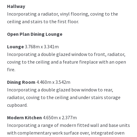
Hallway
Incorporating a radiator, vinyl flooring, coving to the
ceiling and stairs to the first floor.
Open Plan Dining Lounge
Lounge
3.768m x 3.341m
Incorporating a double glazed window to front, radiator,
coving to the ceiling and a feature fireplace with an open
fire.
Dining Room
4.460m x 3.542m
Incorporating a double glazed bow window to rear,
radiator, coving to the ceiling and under stairs storage
cupboard.
Modern Kitchen
4.650m x 2.377m
Incorporating a range of modern fitted wall and base units
with complementary work surface over, integrated oven