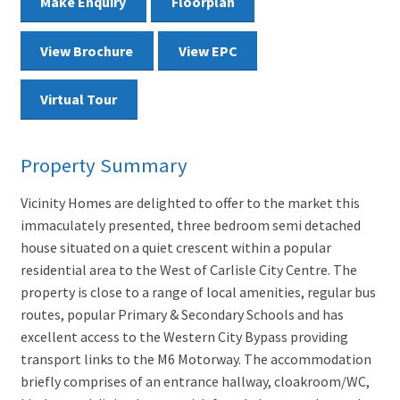
Make Enquiry
Floorplan
View Brochure
View EPC
Virtual Tour
Property Summary
Vicinity Homes are delighted to offer to the market this
immaculately presented, three bedroom semi detached
house situated on a quiet crescent within a popular
residential area to the West of Carlisle City Centre. The
property is close to a range of local amenities, regular bus
routes, popular Primary & Secondary Schools and has
excellent access to the Western City Bypass providing
transport links to the M6 Motorway. The accommodation
briefly comprises of an entrance hallway, cloakroom/WC,