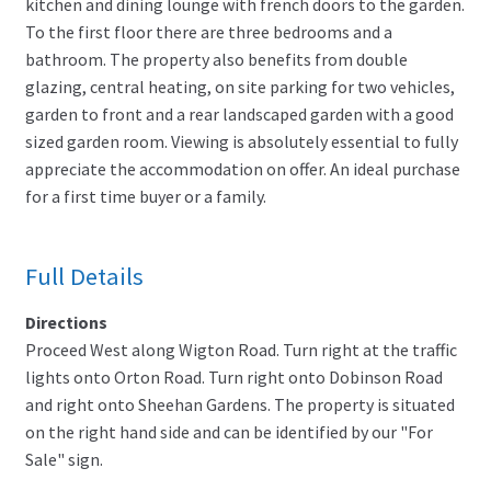
kitchen and dining lounge with french doors to the garden.
To the first floor there are three bedrooms and a
bathroom. The property also benefits from double
glazing, central heating, on site parking for two vehicles,
garden to front and a rear landscaped garden with a good
sized garden room. Viewing is absolutely essential to fully
appreciate the accommodation on offer. An ideal purchase
for a first time buyer or a family.
Full Details
Directions
Proceed West along Wigton Road. Turn right at the traffic
lights onto Orton Road. Turn right onto Dobinson Road
and right onto Sheehan Gardens. The property is situated
on the right hand side and can be identified by our "For
Sale" sign.