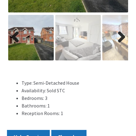
ADVERTISING
ABOUT
REVIEWS
Previ
Next
ous
FAQ’s
CONTACT
Type:
Semi-Detached House
Availability:
Sold STC
Bedrooms:
3
Bathrooms:
1
Reception Rooms:
1