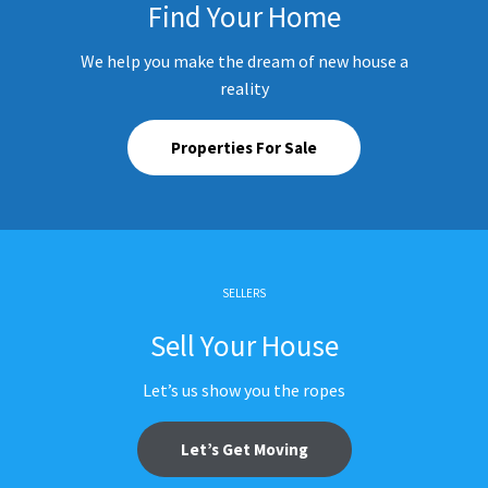
Find Your Home
We help you make the dream of new house a
reality
Properties For Sale
SELLERS
Sell Your House
Let’s us show you the ropes
Let’s Get Moving