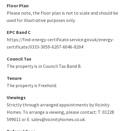
Floor Plan
Please note, the floor plan is not to scale and should be
used for illustrative purposes only.
EPC Band C
https://find-energy-certificate.service.gov.uk/energy-
certificate/0333-3059-6207-6046-8204
Council Tax
The property is in Council Tax Band B.
Tenure
The property is Freehold.
Viewings
Strictly through arranged appointments by Vicinity
Homes. To arrange a viewing, please contact: T: 01228
599011 or E: sales@vicinityhomes.co.uk.