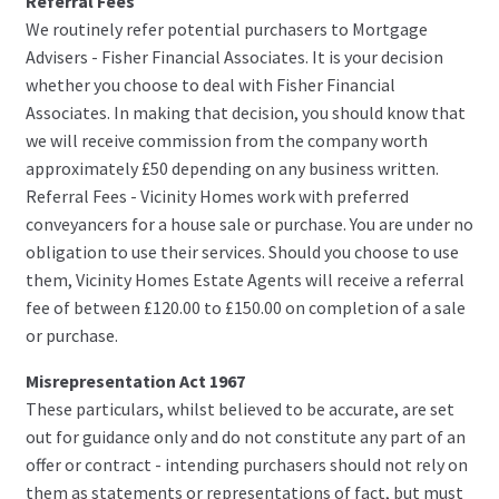
Referral Fees
We routinely refer potential purchasers to Mortgage
Advisers - Fisher Financial Associates. It is your decision
whether you choose to deal with Fisher Financial
Associates. In making that decision, you should know that
we will receive commission from the company worth
approximately £50 depending on any business written.
Referral Fees - Vicinity Homes work with preferred
conveyancers for a house sale or purchase. You are under no
obligation to use their services. Should you choose to use
them, Vicinity Homes Estate Agents will receive a referral
fee of between £120.00 to £150.00 on completion of a sale
or purchase.
Misrepresentation Act 1967
These particulars, whilst believed to be accurate, are set
out for guidance only and do not constitute any part of an
offer or contract - intending purchasers should not rely on
them as statements or representations of fact, but must