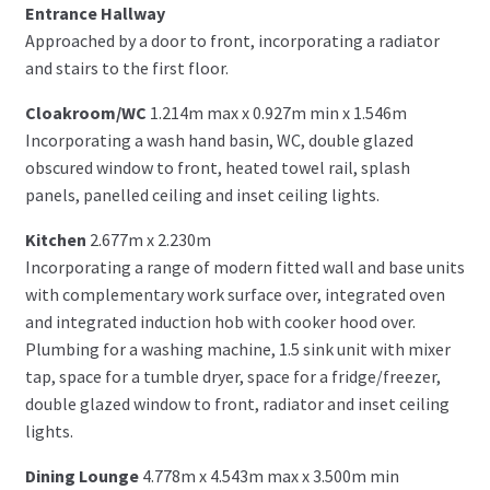
Entrance Hallway
Approached by a door to front, incorporating a radiator
and stairs to the first floor.
Cloakroom/WC
1.214m max x 0.927m min x 1.546m
Incorporating a wash hand basin, WC, double glazed
obscured window to front, heated towel rail, splash
panels, panelled ceiling and inset ceiling lights.
Kitchen
2.677m x 2.230m
Incorporating a range of modern fitted wall and base units
with complementary work surface over, integrated oven
and integrated induction hob with cooker hood over.
Plumbing for a washing machine, 1.5 sink unit with mixer
tap, space for a tumble dryer, space for a fridge/freezer,
double glazed window to front, radiator and inset ceiling
lights.
Dining Lounge
4.778m x 4.543m max x 3.500m min