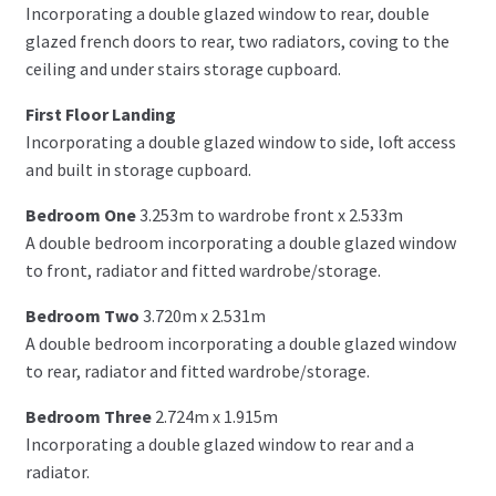
Incorporating a double glazed window to rear, double
glazed french doors to rear, two radiators, coving to the
ceiling and under stairs storage cupboard.
First Floor Landing
Incorporating a double glazed window to side, loft access
and built in storage cupboard.
Bedroom One
3.253m to wardrobe front x 2.533m
A double bedroom incorporating a double glazed window
to front, radiator and fitted wardrobe/storage.
Bedroom Two
3.720m x 2.531m
A double bedroom incorporating a double glazed window
to rear, radiator and fitted wardrobe/storage.
Bedroom Three
2.724m x 1.915m
Incorporating a double glazed window to rear and a
radiator.