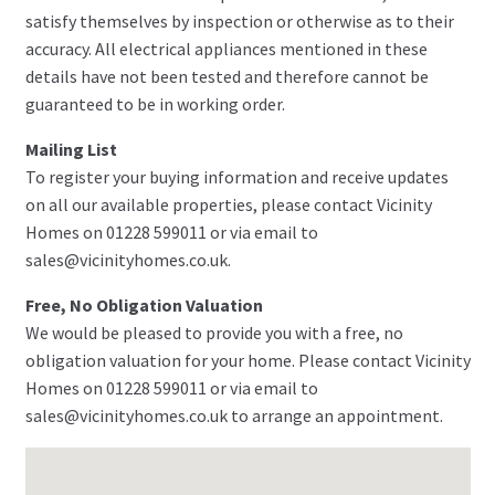
satisfy themselves by inspection or otherwise as to their
accuracy. All electrical appliances mentioned in these
details have not been tested and therefore cannot be
guaranteed to be in working order.
Mailing List
To register your buying information and receive updates
on all our available properties, please contact Vicinity
Homes on 01228 599011 or via email to
sales@vicinityhomes.co.uk.
Free, No Obligation Valuation
We would be pleased to provide you with a free, no
obligation valuation for your home. Please contact Vicinity
Homes on 01228 599011 or via email to
sales@vicinityhomes.co.uk to arrange an appointment.