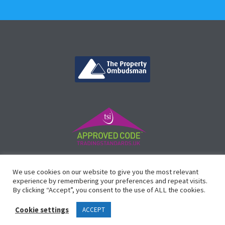
©
Vicinity Homes
2024. Established in 2013.
We use cookies on our website to give you the most relevant
Registered in England 3159471.
experience by remembering your preferences and repeat visits.
By clicking “Accept”, you consent to the use of ALL the cookies.
Design by
Waltham Websites
™
Cookie settings
ACCEPT
Legals