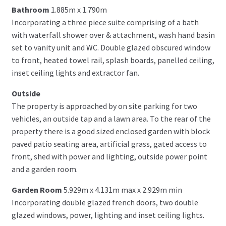
Bathroom
1.885m x 1.790m
Incorporating a three piece suite comprising of a bath
with waterfall shower over & attachment, wash hand basin
set to vanity unit and WC. Double glazed obscured window
to front, heated towel rail, splash boards, panelled ceiling,
inset ceiling lights and extractor fan.
Outside
The property is approached by on site parking for two
vehicles, an outside tap and a lawn area. To the rear of the
property there is a good sized enclosed garden with block
paved patio seating area, artificial grass, gated access to
front, shed with power and lighting, outside power point
and a garden room.
Garden Room
5.929m x 4.131m max x 2.929m min
Incorporating double glazed french doors, two double
glazed windows, power, lighting and inset ceiling lights.