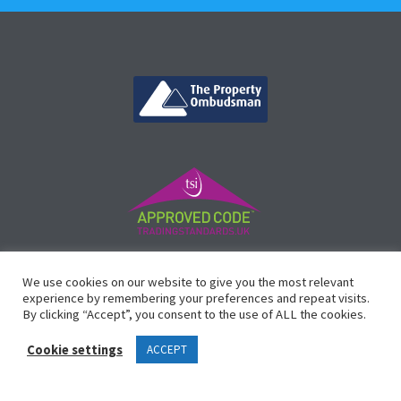
©
Vicinity Homes
2024. Established in 2013.
We use cookies on our website to give you the most relevant
Registered in England 3159471.
experience by remembering your preferences and repeat visits.
By clicking “Accept”, you consent to the use of ALL the cookies.
Design by
Waltham Websites
™
Cookie settings
ACCEPT
Legals
Complaints Procedure