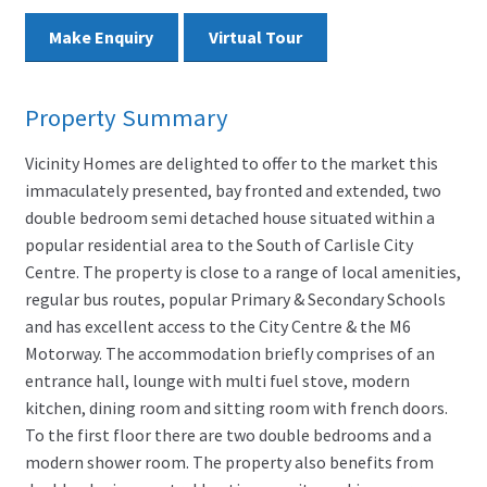
Make Enquiry
Virtual Tour
Property Summary
Vicinity Homes are delighted to offer to the market this
immaculately presented, bay fronted and extended, two
double bedroom semi detached house situated within a
popular residential area to the South of Carlisle City
Centre. The property is close to a range of local amenities,
regular bus routes, popular Primary & Secondary Schools
and has excellent access to the City Centre & the M6
Motorway. The accommodation briefly comprises of an
entrance hall, lounge with multi fuel stove, modern
kitchen, dining room and sitting room with french doors.
To the first floor there are two double bedrooms and a
modern shower room. The property also benefits from