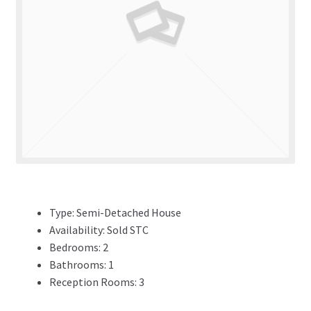
ADVERTISING
ABOUT
REVIEWS
FAQ’s
CONTACT
Type:
Semi-Detached House
Availability:
Sold STC
Bedrooms:
2
Bathrooms:
1
Reception Rooms:
3