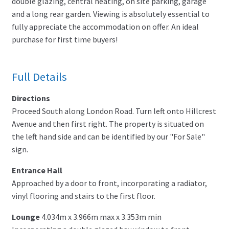
double glazing, central heating, on site parking, garage
and a long rear garden. Viewing is absolutely essential to
fully appreciate the accommodation on offer. An ideal
purchase for first time buyers!
Full Details
Directions
Proceed South along London Road. Turn left onto Hillcrest
Avenue and then first right. The property is situated on
the left hand side and can be identified by our "For Sale"
sign.
Entrance Hall
Approached by a door to front, incorporating a radiator,
vinyl flooring and stairs to the first floor.
Lounge
4.034m x 3.966m max x 3.353m min