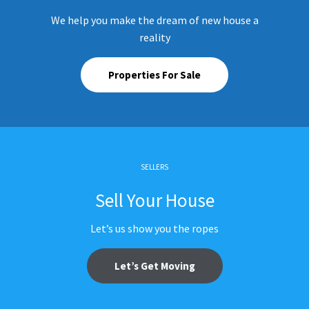
We help you make the dream of new house a
reality
Properties For Sale
SELLERS
Sell Your House
Let’s us show you the ropes
Let’s Get Moving