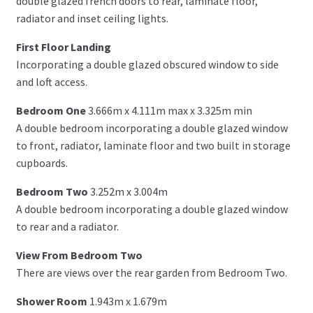
double glazed french doors to rear, laminate floor,
radiator and inset ceiling lights.
First Floor Landing
Incorporating a double glazed obscured window to side
and loft access.
Bedroom One
3.666m x 4.111m max x 3.325m min
A double bedroom incorporating a double glazed window
to front, radiator, laminate floor and two built in storage
cupboards.
Bedroom Two
3.252m x 3.004m
A double bedroom incorporating a double glazed window
to rear and a radiator.
View From Bedroom Two
There are views over the rear garden from Bedroom Two.
Shower Room
1.943m x 1.679m