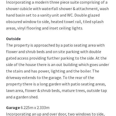
Incorporating a modern three piece suite comprising of a
shower cubicle with waterfall shower & attachment, wash
hand basin set to a vanity unit and WC. Double glazed
obscured window to side, heated towel rail, tiled splash
areas, vinyl flooring and inset ceiling lights.
Outside
The property is approached by a patio seating area with
flower and shrub beds and on site parking with double
gated access providing further parking to the side. At the
side of the house there is an out building which goes under
the stairs and has power, lighting and the boiler. The
driveway extends to the garage. To the rear of the
property there is a long garden with patio seating areas,
lawn area, flower & shrub beds, mature trees, outside tap
and a garden shed.
Garage
6.225m x 2.333m
Incorporating an up and over door, two windows to side,