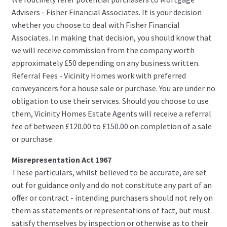
Advisers - Fisher Financial Associates. It is your decision
whether you choose to deal with Fisher Financial
Associates. In making that decision, you should know that
we will receive commission from the company worth
approximately £50 depending on any business written.
Referral Fees - Vicinity Homes work with preferred
conveyancers for a house sale or purchase. You are under no
obligation to use their services. Should you choose to use
them, Vicinity Homes Estate Agents will receive a referral
fee of between £120.00 to £150.00 on completion of a sale
or purchase.
Misrepresentation Act 1967
These particulars, whilst believed to be accurate, are set
out for guidance only and do not constitute any part of an
offer or contract - intending purchasers should not rely on
them as statements or representations of fact, but must
satisfy themselves by inspection or otherwise as to their