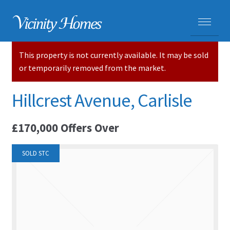
This property is not currently available. It may be sold
HOME
or temporarily removed from the market.
PROPERTIES
Hillcrest Avenue, Carlisle
ADVICE
£170,000
Offers Over
PURCHASING A HOME
SOLD STC
SELLING YOUR HOME
CARLISLE HOMES
HOUSE VALUATIONS