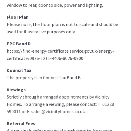
window to rear, door to side, power and lighting.
Floor Plan
Please note, the floor plan is not to scale and should be
used for illustrative purposes only.
EPC Band D
https://find-energy-certificate.service.gov.uk/energy-
certificate/0976-1211-4406-8026-0900
Council Tax
The property is in Council Tax Band B.
Viewings
Strictly through arranged appointments by Vicinity
Homes. To arrange a viewing, please contact: T: 01228
599011 or E: sales@vicinityhomes.co.uk.
Referral Fees
We routinely refer potential purchasers to Mortgage