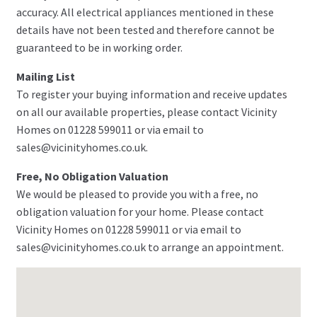
accuracy. All electrical appliances mentioned in these
details have not been tested and therefore cannot be
guaranteed to be in working order.
Mailing List
To register your buying information and receive updates
on all our available properties, please contact Vicinity
Homes on 01228 599011 or via email to
sales@vicinityhomes.co.uk.
Free, No Obligation Valuation
We would be pleased to provide you with a free, no
obligation valuation for your home. Please contact
Vicinity Homes on 01228 599011 or via email to
sales@vicinityhomes.co.uk to arrange an appointment.