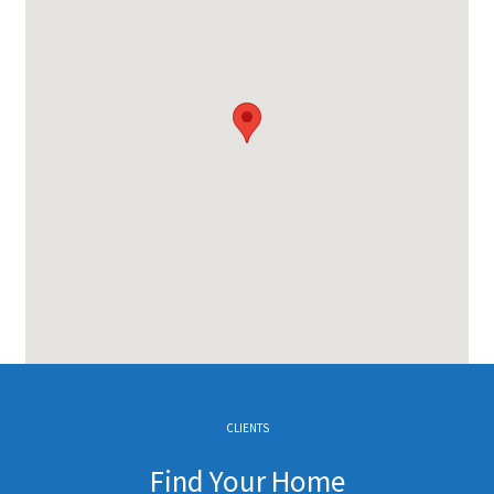
CLIENTS
Find Your Home