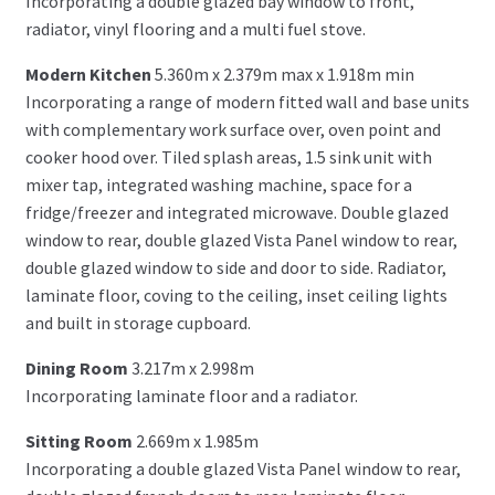
Incorporating a double glazed bay window to front,
radiator, vinyl flooring and a multi fuel stove.
Modern Kitchen
5.360m x 2.379m max x 1.918m min
Incorporating a range of modern fitted wall and base units
with complementary work surface over, oven point and
cooker hood over. Tiled splash areas, 1.5 sink unit with
mixer tap, integrated washing machine, space for a
fridge/freezer and integrated microwave. Double glazed
window to rear, double glazed Vista Panel window to rear,
double glazed window to side and door to side. Radiator,
laminate floor, coving to the ceiling, inset ceiling lights
and built in storage cupboard.
Dining Room
3.217m x 2.998m
Incorporating laminate floor and a radiator.
Sitting Room
2.669m x 1.985m
Incorporating a double glazed Vista Panel window to rear,