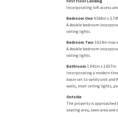
First Floor Landing
Incorporating loft access and 
Bedroom One
4.568m x 2.7
A double bedroom incorporati
ceiling lights.
Bedroom Two
3.614m max x
A double bedroom incorporati
ceiling lights.
Bathroom
1.941m x 1.657m
Incorporating a modern thre
basin set to vanity unit and 
walls, inset ceiling lights, p
Outside
The property is approached by
seating area, lawn area and o