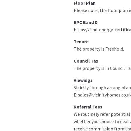
Floor Plan
Please note, the floor plan i
EPC Band D
https://find-energy-certific
Tenure
The property is Freehold.
Council Tax
The property is in Council Ta
Viewings
Strictly through arranged ap
E: sales@vicinityhomes.co.uk
Referral Fees
We routinely refer potential 
whether you choose to deal w
receive commission from th