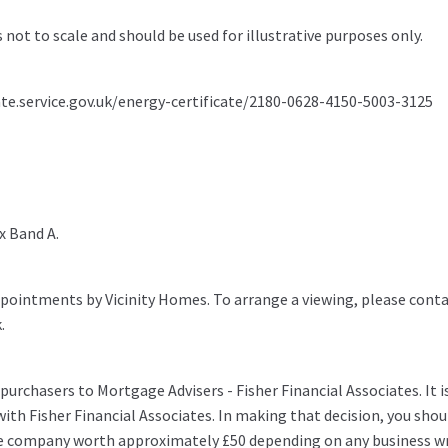
s not to scale and should be used for illustrative purposes only.
ate.service.gov.uk/energy-certificate/2180-0628-4150-5003-3125
x Band A.
pointments by Vicinity Homes. To arrange a viewing, please conta
.
purchasers to Mortgage Advisers - Fisher Financial Associates. It i
ith Fisher Financial Associates. In making that decision, you shou
e company worth approximately £50 depending on any business wr