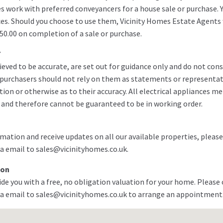
es work with preferred conveyancers for a house sale or purchase. 
ces. Should you choose to use them, Vicinity Homes Estate Agents w
50.00 on completion of a sale or purchase.
7
ieved to be accurate, are set out for guidance only and do not cons
g purchasers should not rely on them as statements or representat
ion or otherwise as to their accuracy. All electrical appliances m
 and therefore cannot be guaranteed to be in working order.
mation and receive updates on all our available properties, please
a email to sales@vicinityhomes.co.uk.
ion
de you with a free, no obligation valuation for your home. Please 
a email to sales@vicinityhomes.co.uk to arrange an appointment