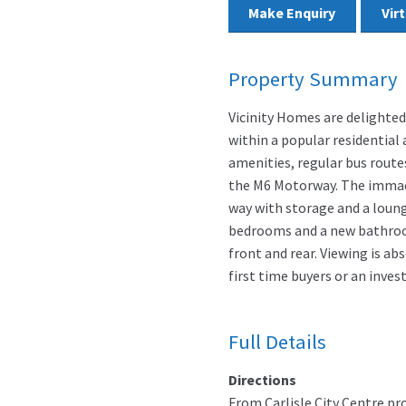
Make Enquiry
Vir
Property Summary
Vicinity Homes are delighted
within a popular residential 
amenities, regular bus route
the M6 Motorway. The immac
way with storage and a loung
bedrooms and a new bathroom
front and rear. Viewing is ab
first time buyers or an inves
Full Details
Directions
From Carlisle City Centre pr