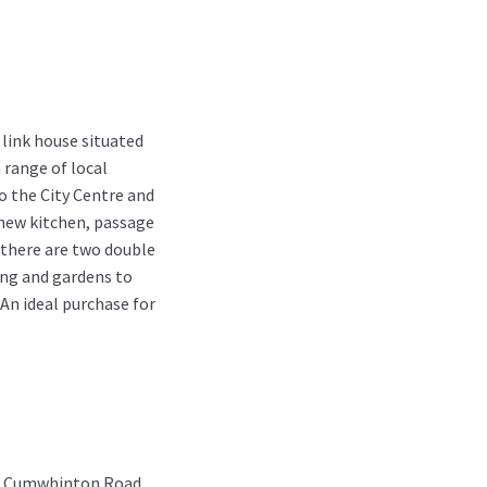
link house situated
a range of local
o the City Centre and
new kitchen, passage
 there are two double
ng and gardens to
 An ideal purchase for
nto Cumwhinton Road