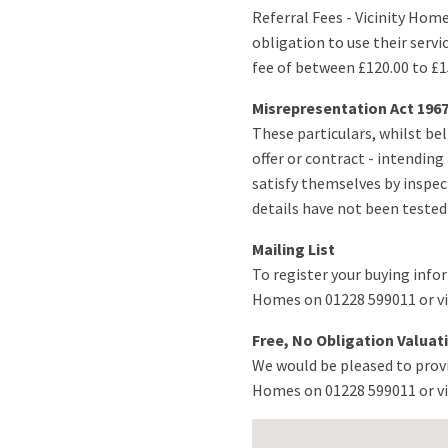
Referral Fees - Vicinity Hom
obligation to use their servi
fee of between £120.00 to £1
Misrepresentation Act 196
These particulars, whilst bel
offer or contract - intendin
satisfy themselves by inspect
details have not been tested
Mailing List
To register your buying infor
Homes on 01228 599011 or vi
Free, No Obligation Valuat
We would be pleased to provi
Homes on 01228 599011 or vi