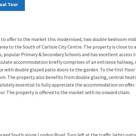
tual Tour
 to offer to the market this modernised, two double bedroom mid 
area to the South of Carlisle City Centre. The property is close to 
s, popular Primary & Secondary Schools and has excellent access t
ulate accommodation briefly comprises of an entrance hallway, 
e with double glazed patio doors to the garden. To the first floor
. The property also benefits from double glazing, central heati
solutely essential to fully appreciate the accommodation on offer.
tor. The property is offered to the market with no onward chain.
oceed South along London Road. Turn left at the traffic lights o