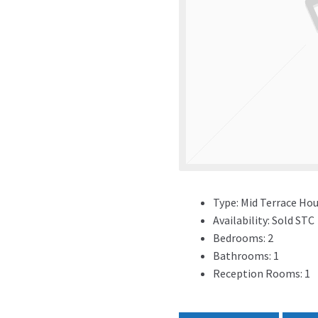
Type:
Mid Terrace Ho
Availability:
Sold STC
Bedrooms:
2
Bathrooms:
1
Reception Rooms:
1