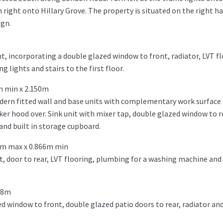
 right onto Hillary Grove. The property is situated on the right h
ign.
t, incorporating a double glazed window to front, radiator, LVT fl
g lights and stairs to the first floor.
m min x 2.150m
dern fitted wall and base units with complementary work surface 
er hood over. Sink unit with mixer tap, double glazed window to re
 and built in storage cupboard.
9m max x 0.866m min
t, door to rear, LVT flooring, plumbing for a washing machine and 
98m
 window to front, double glazed patio doors to rear, radiator and 