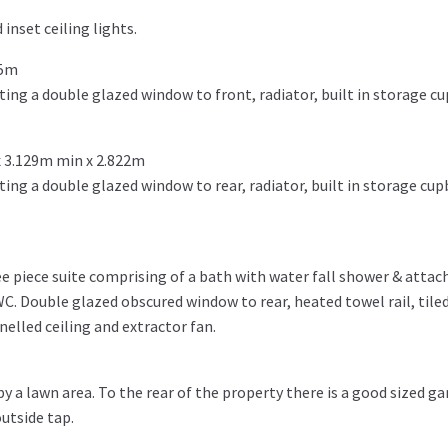
inset ceiling lights.
45m
ng a double glazed window to front, radiator, built in storage c
 3.129m min x 2.822m
ng a double glazed window to rear, radiator, built in storage cup
e piece suite comprising of a bath with water fall shower & atta
WC. Double glazed obscured window to rear, heated towel rail, tiled f
anelled ceiling and extractor fan.
 a lawn area. To the rear of the property there is a good sized ga
utside tap.