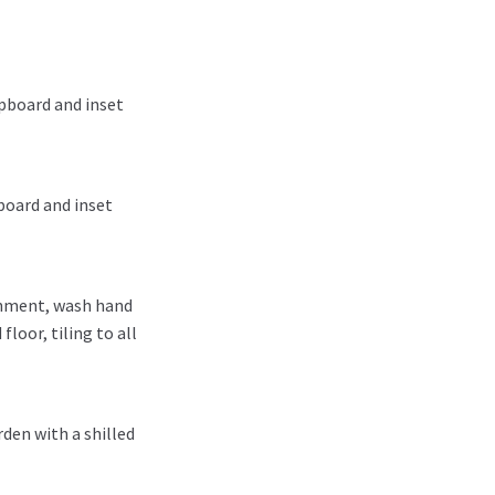
upboard and inset
board and inset
chment, wash hand
loor, tiling to all
rden with a shilled