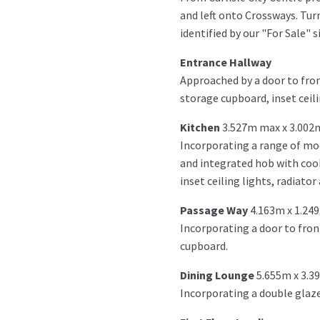
and left onto Crossways. Turn
identified by our "For Sale" s
Entrance Hallway
Approached by a door to fron
storage cupboard, inset ceilin
Kitchen
3.527m max x 3.002
Incorporating a range of mo
and integrated hob with cook
inset ceiling lights, radiator
Passage Way
4.163m x 1.24
Incorporating a door to fron
cupboard.
Dining Lounge
5.655m x 3.3
Incorporating a double glazed