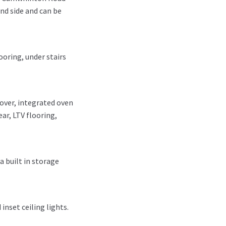
and side and can be
ooring, under stairs
over, integrated oven
ar, LTV flooring,
a built in storage
inset ceiling lights.