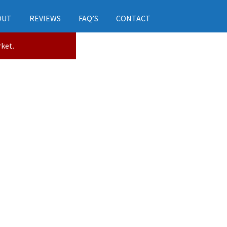
OUT
REVIEWS
FAQ’S
CONTACT
rket.