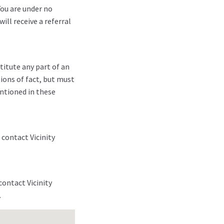
You are under no
ill receive a referral
titute any part of an
ions of fact, but must
entioned in these
 contact Vicinity
contact Vicinity
.