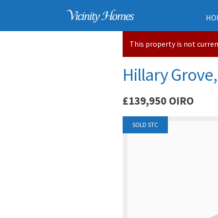
HO
This property is not curre
Hillary Grove,
£139,950
OIRO
SOLD STC