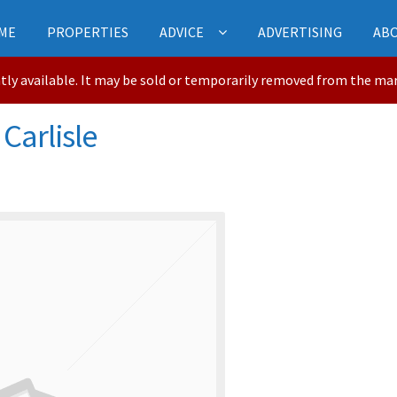
ME
PROPERTIES
ADVICE
ADVERTISING
AB
ntly available. It may be sold or temporarily removed from the ma
 Carlisle