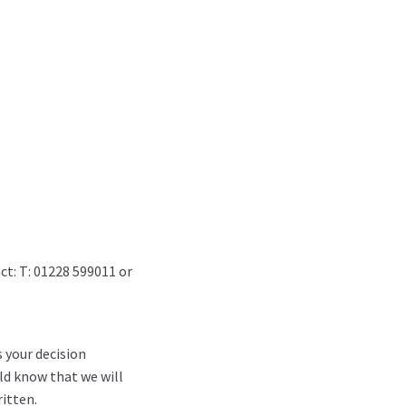
ct: T: 01228 599011 or
s your decision
ld know that we will
itten.