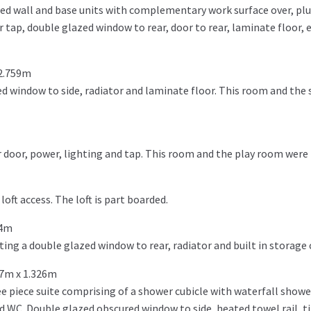
ted wall and base units with complementary work surface over, pl
 tap, double glazed window to rear, door to rear, laminate floor, 
 2.759m
d window to side, radiator and laminate floor. This room and the 
 door, power, lighting and tap. This room and the play room were 
oft access. The loft is part boarded.
74m
ng a double glazed window to rear, radiator and built in storage
87m x 1.326m
e piece suite comprising of a shower cubicle with waterfall show
 WC. Double glazed obscured window to side, heated towel rail, til