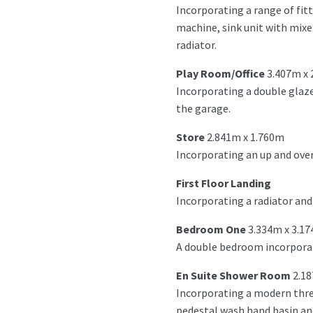
Incorporating a range of fit
machine, sink unit with mixer
radiator.
Play Room/Office
3.407m x
Incorporating a double glaze
the garage.
Store
2.841m x 1.760m
Incorporating an up and over
First Floor Landing
Incorporating a radiator and l
Bedroom One
3.334m x 3.1
A double bedroom incorporati
En Suite Shower Room
2.1
Incorporating a modern thre
pedestal wash hand basin and