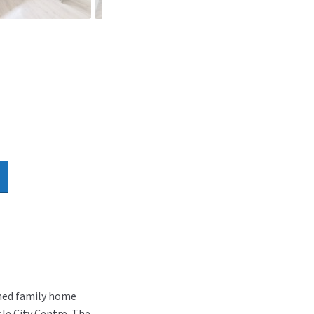
ched family home
le City Centre. The