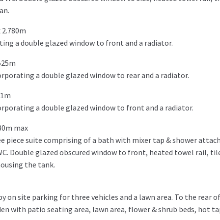
an.
 2.780m
ing a double glazed window to front and a radiator.
.525m
porating a double glazed window to rear and a radiator.
51m
rporating a double glazed window to front and a radiator.
480m max
e piece suite comprising of a bath with mixer tap & shower atta
WC. Double glazed obscured window to front, heated towel rail, til
housing the tank.
 on site parking for three vehicles and a lawn area. To the rear of
en with patio seating area, lawn area, flower & shrub beds, hot ta