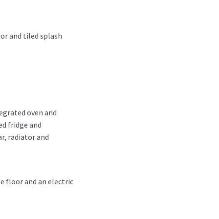
or and tiled splash
tegrated oven and
ed fridge and
r, radiator and
e floor and an electric