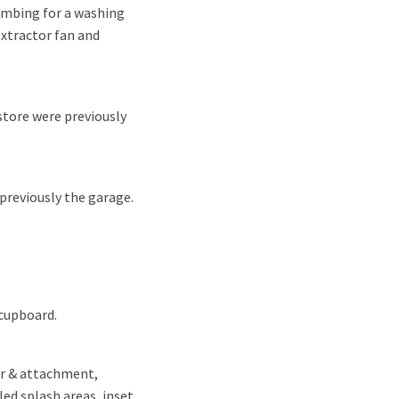
umbing for a washing
extractor fan and
store were previously
previously the garage.
 cupboard.
er & attachment,
ed splash areas, inset