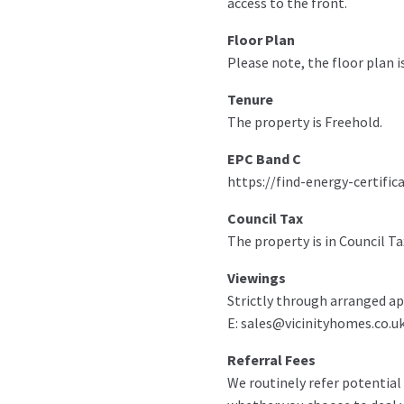
access to the front.
Floor Plan
Please note, the floor plan i
Tenure
The property is Freehold.
EPC Band C
https://find-energy-certific
Council Tax
The property is in Council Ta
Viewings
Strictly through arranged ap
E: sales@vicinityhomes.co.uk
Referral Fees
We routinely refer potential 