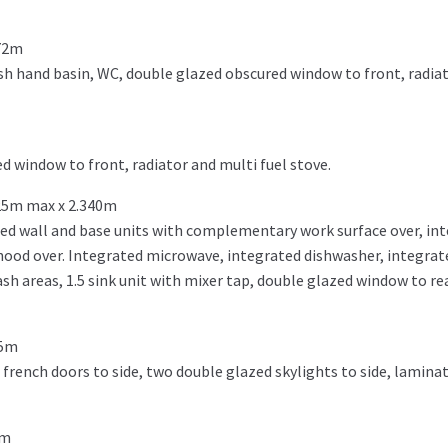
072m
h hand basin, WC, double glazed obscured window to front, radiat
d window to front, radiator and multi fuel stove.
25m max x 2.340m
ted wall and base units with complementary work surface over, in
ood over. Integrated microwave, integrated dishwasher, integrat
ash areas, 1.5 sink unit with mixer tap, double glazed window to rea
35m
french doors to side, two double glazed skylights to side, laminat
8m