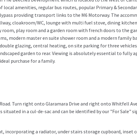
 of local amenities, regular bus routes, popular Primary & Seconda
 Bypass providing transport links to the M6 Motorway. The accom
lway, cloakroom/WC, lounge with multi fuel stove, dining kitchen
ty room, play room and a garden room with french doors to the gard
ooms, modern master en suite shower room and a modern family 
ouble glazing, central heating, on site parking for three vehicles
ndscaped garden to rear. Viewing is absolutely essential to fully 
deal purchase for a family.
oad. Turn right onto Glaramara Drive and right onto Whitfell Av
 situated in a cul-de-sac and can be identified by our "For Sale" si
, incorporating a radiator, under stairs storage cupboard, inset c