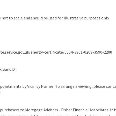
s not to scale and should be used for illustrative purposes only.
ate.service.gov.uk/energy-certificate/0864-3901-0209-3590-2200
x Band D.
pointments by Vicinity Homes. To arrange a viewing, please conta
.
purchasers to Mortgage Advisers - Fisher Financial Associates. It i