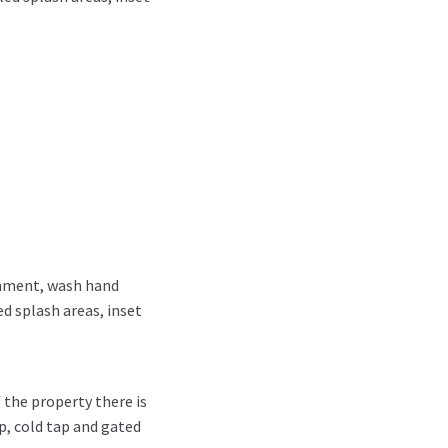
chment, wash hand
ed splash areas, inset
 the property there is
p, cold tap and gated