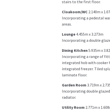
stairs to the first floor.
Cloakoom/WC
2.140m x 1.
Incorporating a pedestal was
areas.
Lounge
4.455m x 3.273m
Incorporating a double glaze
Dining Kitchen
5.935m x 3.8
Incorporating a range of fit
integrated hob with cooker h
integrated freezer. Tiled spl
laminate floor.
Garden Room
3.719m x 2.7
Incorporating double glazed 
radiator.
Utility Room
2.771m x 1.60