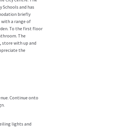
ry Schools and has
modation briefly
 with a range of
en. To the first floor
bathroom. The
, store with up and
appreciate the
enue. Continue onto
gn.
eiling lights and