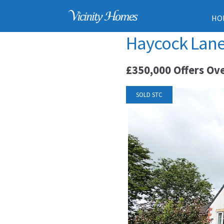
HO
Haycock Lane,
£350,000
Offers Ov
SOLD STC