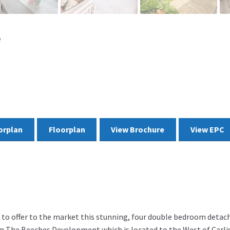
e
orplan
Floorplan
View Brochure
View EPC
d to offer to the market this stunning, four double bedroom deta
 in The Beeches Development which is located to the West of Carlis