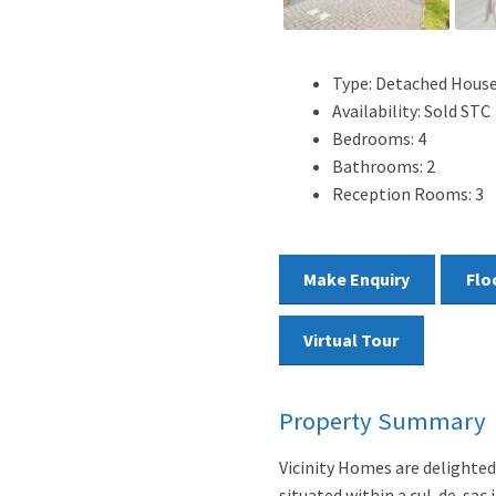
Type:
Detached Hous
Availability:
Sold STC
Bedrooms:
4
Bathrooms:
2
Reception Rooms:
3
Make Enquiry
Flo
Virtual Tour
Property Summary
Vicinity Homes are delighte
situated within a cul-de-sac