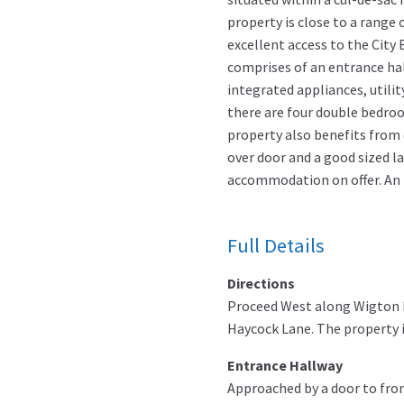
property is close to a range
excellent access to the City
comprises of an entrance hal
integrated appliances, utili
there are four double bedr
property also benefits from d
over door and a good sized la
accommodation on offer. An i
Full Details
Directions
Proceed West along Wigton R
Haycock Lane. The property is
Entrance Hallway
Approached by a door to front