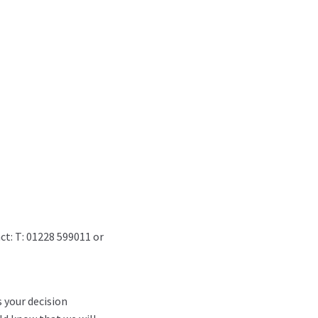
ct: T: 01228 599011 or
s your decision