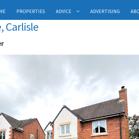
ME
PROPERTIES
ADVICE
ADVERTISING
AB
 Carlisle
er