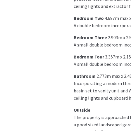
ceiling lights and extractor f
Bedroom Two
4.697m max x
A double bedroom incorporat
Bedroom Three
2.903m x 2
A small double bedroom incor
Bedroom Four
3.357m x 2.1
A small double bedroom inco
Bathroom
2.773m max x 2.
Incorporating a modern thre
basin set to vanity unit and 
ceiling lights and cupboard 
Outside
The property is approached by
a good sized landscaped gard