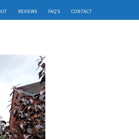
OUT
REVIEWS
FAQ’S
CONTACT