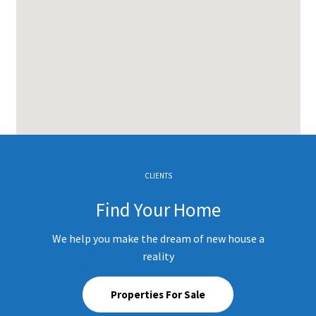
CLIENTS
Find Your Home
We help you make the dream of new house a
reality
Properties For Sale