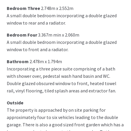
Bedroom Three
2.748m x 2.552m
A small double bedroom incorporating a double glazed
window to rear and a radiator.
Bedroom Four
3.367m min x 2.060m
A small double bedroom incorporating a double glazed
window to front and a radiator.
Bathroom
2.478m x 1.794m
Incorporating a three piece suite comprising of a bath
with shower over, pedestal wash hand basin and WC.
Double glazed obscured window to front, heated towel
rail, vinyl flooring, tiled splash areas and extractor fan.
Outside
The property is approached by on site parking for
approximately four to six vehicles leading to the double
garage. There is also a good sized front garden which has a