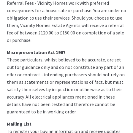
Referral Fees - Vicinity Homes work with preferred
conveyancers for a house sale or purchase. You are under no
obligation to use their services. Should you choose to use
them, Vicinity Homes Estate Agents will receive a referral
fee of between £120.00 to £150.00 on completion of a sale
or purchase.
Misrepresentation Act 1967
These particulars, whilst believed to be accurate, are set
out for guidance only and do not constitute any part of an
offer or contract - intending purchasers should not rely on
them as statements or representations of fact, but must
satisfy themselves by inspection or otherwise as to their
accuracy. All electrical appliances mentioned in these
details have not been tested and therefore cannot be
guaranteed to be in working order.
Mailing List
To register your buying information and receive updates