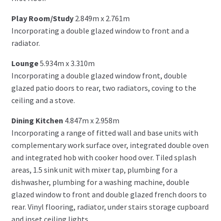
Play Room/Study
2.849m x 2.761m
Incorporating a double glazed window to front and a
radiator.
Lounge
5.934m x 3.310m
Incorporating a double glazed window front, double
glazed patio doors to rear, two radiators, coving to the
ceiling and a stove.
Dining Kitchen
4.847m x 2.958m
Incorporating a range of fitted wall and base units with
complementary work surface over, integrated double oven
and integrated hob with cooker hood over. Tiled splash
areas, 1.5 sink unit with mixer tap, plumbing for a
dishwasher, plumbing for a washing machine, double
glazed window to front and double glazed french doors to
rear. Vinyl flooring, radiator, under stairs storage cupboard
and inset ceiling lights.