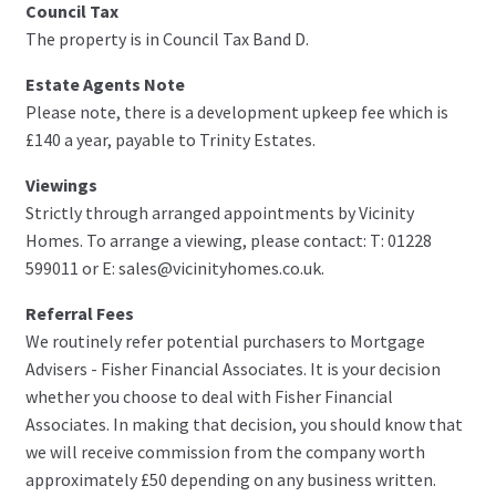
Council Tax
The property is in Council Tax Band D.
Estate Agents Note
Please note, there is a development upkeep fee which is
£140 a year, payable to Trinity Estates.
Viewings
Strictly through arranged appointments by Vicinity
Homes. To arrange a viewing, please contact: T: 01228
599011 or E: sales@vicinityhomes.co.uk.
Referral Fees
We routinely refer potential purchasers to Mortgage
Advisers - Fisher Financial Associates. It is your decision
whether you choose to deal with Fisher Financial
Associates. In making that decision, you should know that
we will receive commission from the company worth
approximately £50 depending on any business written.