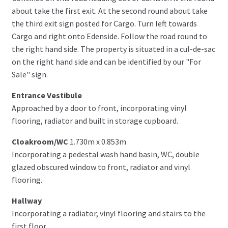
about take the first exit. At the second round about take
the third exit sign posted for Cargo. Turn left towards
Cargo and right onto Edenside. Follow the road round to
the right hand side. The property is situated in a cul-de-sac
on the right hand side and can be identified by our "For
Sale" sign.
Entrance Vestibule
Approached by a door to front, incorporating vinyl
flooring, radiator and built in storage cupboard.
Cloakroom/WC
1.730m x 0.853m
Incorporating a pedestal wash hand basin, WC, double
glazed obscured window to front, radiator and vinyl
flooring.
Hallway
Incorporating a radiator, vinyl flooring and stairs to the
first floor.