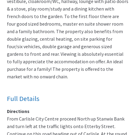
vestibule, cloakroom/WC, hallway, lounge with patio doors
& a stove, play room/study and a dining kitchen with
french doors to the garden. To the first floor there are
four good sized bedrooms, master en suite shower room
and a family bathroom. The property also benefits from
double glazing, central heating, on site parking for
four/six vehicles, double garage and generous sized
gardens to front and rear. Viewing is absolutely essential
to fully appreciate the accommodation on offer. An ideal
purchase for a family! The property is offered to the
market with no onward chain.
Full Details
Directions
From Carlisle City Centre proceed North up Stanwix Bank
and turn left at the traffic lights onto Etterby Street.
Continue on this road heading out of Carlisle. At the round