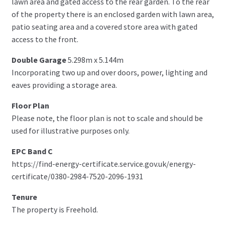
lawn area and gated access to the rear garden. To the rear
of the property there is an enclosed garden with lawn area,
patio seating area and a covered store area with gated
access to the front.
Double Garage
5.298m x 5.144m
Incorporating two up and over doors, power, lighting and
eaves providing a storage area.
Floor Plan
Please note, the floor plan is not to scale and should be
used for illustrative purposes only.
EPC Band C
https://find-energy-certificate.service.gov.uk/energy-
certificate/0380-2984-7520-2096-1931
Tenure
The property is Freehold.