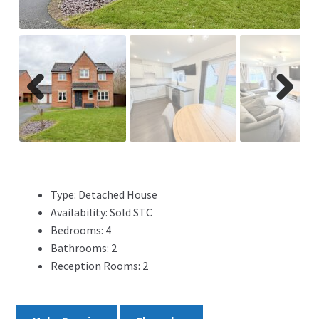
ADVERTISING
ABOUT
REVIEWS
Previ
Next
ous
FAQ’s
CONTACT
Type:
Detached House
Availability:
Sold STC
Bedrooms:
4
Bathrooms:
2
Reception Rooms:
2