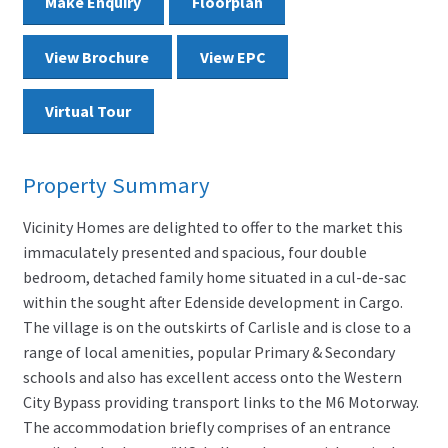
Make Enquiry
Floorplan
View Brochure
View EPC
Virtual Tour
Property Summary
Vicinity Homes are delighted to offer to the market this
immaculately presented and spacious, four double
bedroom, detached family home situated in a cul-de-sac
within the sought after Edenside development in Cargo.
The village is on the outskirts of Carlisle and is close to a
range of local amenities, popular Primary & Secondary
schools and also has excellent access onto the Western
City Bypass providing transport links to the M6 Motorway.
The accommodation briefly comprises of an entrance