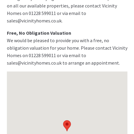
on all our available properties, please contact Vicinity
Homes on 01228 599011 or via email to
sales@vicinityhomes.co.uk.
Free, No Obligation Valuation
We would be pleased to provide you with a free, no
obligation valuation for your home. Please contact Vicinity
Homes on 01228 599011 or via email to
sales@vicinityhomes.co.uk to arrange an appointment.