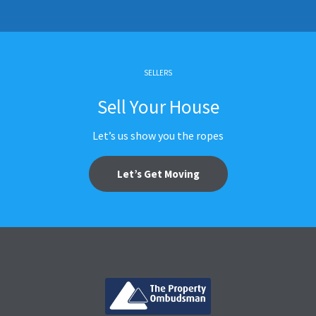
SELLERS
Sell Your House
Let’s us show you the ropes
Let’s Get Moving