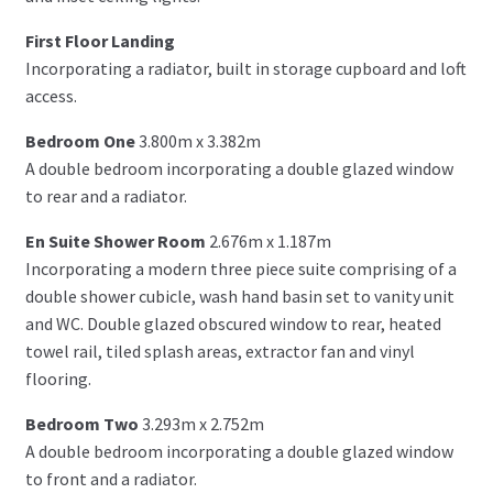
First Floor Landing
Incorporating a radiator, built in storage cupboard and loft
access.
Bedroom One
3.800m x 3.382m
A double bedroom incorporating a double glazed window
to rear and a radiator.
En Suite Shower Room
2.676m x 1.187m
Incorporating a modern three piece suite comprising of a
double shower cubicle, wash hand basin set to vanity unit
and WC. Double glazed obscured window to rear, heated
towel rail, tiled splash areas, extractor fan and vinyl
flooring.
Bedroom Two
3.293m x 2.752m
A double bedroom incorporating a double glazed window
to front and a radiator.