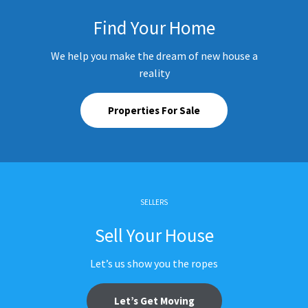
Find Your Home
We help you make the dream of new house a
reality
Properties For Sale
SELLERS
Sell Your House
Let’s us show you the ropes
Let’s Get Moving