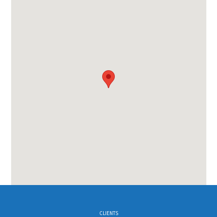
CLIENTS