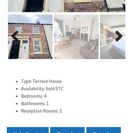
ADVERTISING
ABOUT
REVIEWS
Previ
Next
ous
FAQ’s
CONTACT
Type:
Terrace House
Availability:
Sold STC
Bedrooms:
4
Bathrooms:
1
Reception Rooms:
2