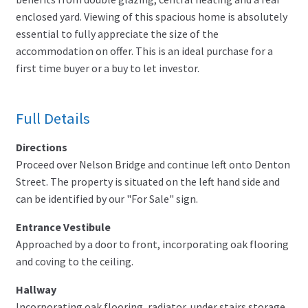
enclosed yard. Viewing of this spacious home is absolutely
essential to fully appreciate the size of the
accommodation on offer. This is an ideal purchase for a
first time buyer or a buy to let investor.
Full Details
Directions
Proceed over Nelson Bridge and continue left onto Denton
Street. The property is situated on the left hand side and
can be identified by our "For Sale" sign.
Entrance Vestibule
Approached by a door to front, incorporating oak flooring
and coving to the ceiling.
Hallway
Incorporating oak flooring, radiator, under stairs storage