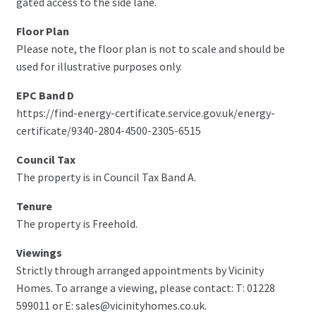
gated access to the side lane.
Floor Plan
Please note, the floor plan is not to scale and should be
used for illustrative purposes only.
EPC Band D
https://find-energy-certificate.service.gov.uk/energy-
certificate/9340-2804-4500-2305-6515
Council Tax
The property is in Council Tax Band A.
Tenure
The property is Freehold.
Viewings
Strictly through arranged appointments by Vicinity
Homes. To arrange a viewing, please contact: T: 01228
599011 or E: sales@vicinityhomes.co.uk.