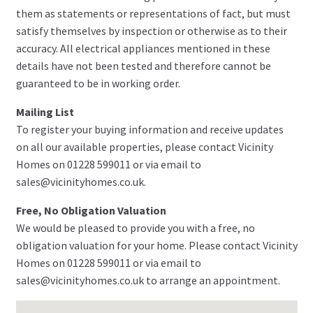
them as statements or representations of fact, but must
satisfy themselves by inspection or otherwise as to their
accuracy. All electrical appliances mentioned in these
details have not been tested and therefore cannot be
guaranteed to be in working order.
Mailing List
To register your buying information and receive updates
on all our available properties, please contact Vicinity
Homes on 01228 599011 or via email to
sales@vicinityhomes.co.uk.
Free, No Obligation Valuation
We would be pleased to provide you with a free, no
obligation valuation for your home. Please contact Vicinity
Homes on 01228 599011 or via email to
sales@vicinityhomes.co.uk to arrange an appointment.