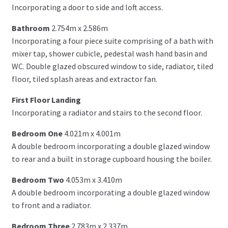
Incorporating a door to side and loft access.
Bathroom
2.754m x 2.586m
Incorporating a four piece suite comprising of a bath with
mixer tap, shower cubicle, pedestal wash hand basin and
WC. Double glazed obscured window to side, radiator, tiled
floor, tiled splash areas and extractor fan.
First Floor Landing
Incorporating a radiator and stairs to the second floor.
Bedroom One
4.021m x 4.001m
A double bedroom incorporating a double glazed window
to rear and a built in storage cupboard housing the boiler.
Bedroom Two
4.053m x 3.410m
A double bedroom incorporating a double glazed window
to front and a radiator.
Bedroom Three
2.783m x 2.337m