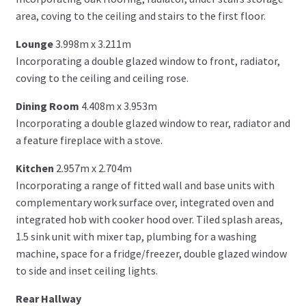
area, coving to the ceiling and stairs to the first floor.
Lounge
3.998m x 3.211m
Incorporating a double glazed window to front, radiator,
coving to the ceiling and ceiling rose.
Dining Room
4.408m x 3.953m
Incorporating a double glazed window to rear, radiator and
a feature fireplace with a stove.
Kitchen
2.957m x 2.704m
Incorporating a range of fitted wall and base units with
complementary work surface over, integrated oven and
integrated hob with cooker hood over. Tiled splash areas,
1.5 sink unit with mixer tap, plumbing for a washing
machine, space for a fridge/freezer, double glazed window
to side and inset ceiling lights.
Rear Hallway