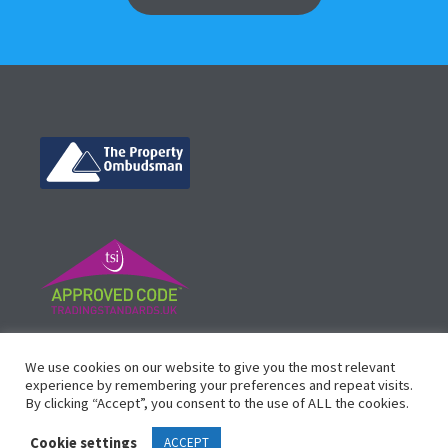
©
Vicinity Homes
2024. Established in 2013.
We use cookies on our website to give you the most relevant
Registered in England 3159471.
experience by remembering your preferences and repeat visits.
By clicking “Accept”, you consent to the use of ALL the cookies.
Design by
Waltham Websites
™
Cookie settings
ACCEPT