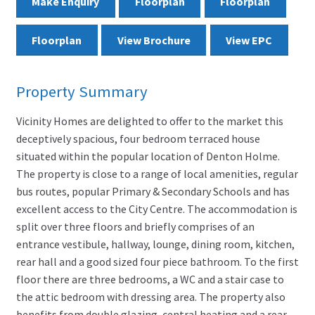
Make Enquiry
Floorplan
Floorplan
Floorplan
View Brochure
View EPC
Property Summary
Vicinity Homes are delighted to offer to the market this
deceptively spacious, four bedroom terraced house
situated within the popular location of Denton Holme.
The property is close to a range of local amenities, regular
bus routes, popular Primary & Secondary Schools and has
excellent access to the City Centre. The accommodation is
split over three floors and briefly comprises of an
entrance vestibule, hallway, lounge, dining room, kitchen,
rear hall and a good sized four piece bathroom. To the first
floor there are three bedrooms, a WC and a stair case to
the attic bedroom with dressing area. The property also
benefits from double glazing, central heating and a rear