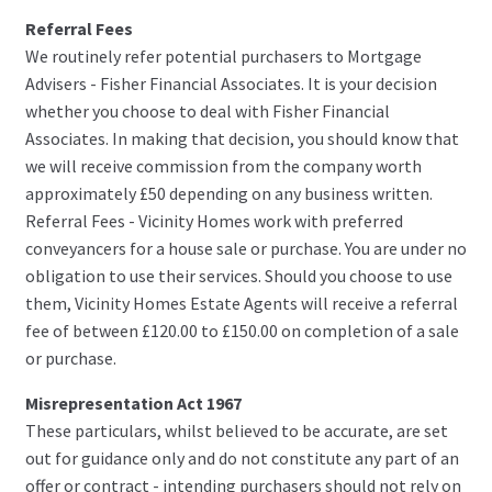
Referral Fees
We routinely refer potential purchasers to Mortgage
Advisers - Fisher Financial Associates. It is your decision
whether you choose to deal with Fisher Financial
Associates. In making that decision, you should know that
we will receive commission from the company worth
approximately £50 depending on any business written.
Referral Fees - Vicinity Homes work with preferred
conveyancers for a house sale or purchase. You are under no
obligation to use their services. Should you choose to use
them, Vicinity Homes Estate Agents will receive a referral
fee of between £120.00 to £150.00 on completion of a sale
or purchase.
Misrepresentation Act 1967
These particulars, whilst believed to be accurate, are set
out for guidance only and do not constitute any part of an
offer or contract - intending purchasers should not rely on