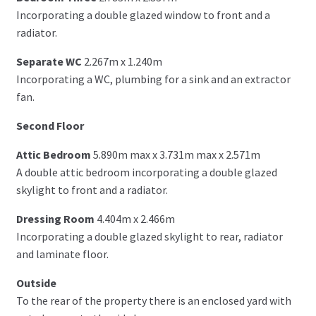
Incorporating a double glazed window to front and a
radiator.
Separate WC
2.267m x 1.240m
Incorporating a WC, plumbing for a sink and an extractor
fan.
Second Floor
Attic Bedroom
5.890m max x 3.731m max x 2.571m
A double attic bedroom incorporating a double glazed
skylight to front and a radiator.
Dressing Room
4.404m x 2.466m
Incorporating a double glazed skylight to rear, radiator
and laminate floor.
Outside
To the rear of the property there is an enclosed yard with