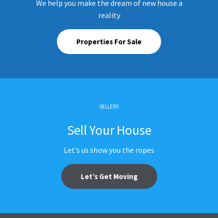
We help you make the dream of new house a
reality
Properties For Sale
SELLERS
Sell Your House
Let’s us show you the ropes
Let’s Get Moving