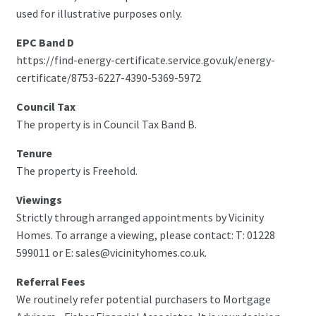
used for illustrative purposes only.
EPC Band D
https://find-energy-certificate.service.gov.uk/energy-
certificate/8753-6227-4390-5369-5972
Council Tax
The property is in Council Tax Band B.
Tenure
The property is Freehold.
Viewings
Strictly through arranged appointments by Vicinity
Homes. To arrange a viewing, please contact: T: 01228
599011 or E: sales@vicinityhomes.co.uk.
Referral Fees
We routinely refer potential purchasers to Mortgage