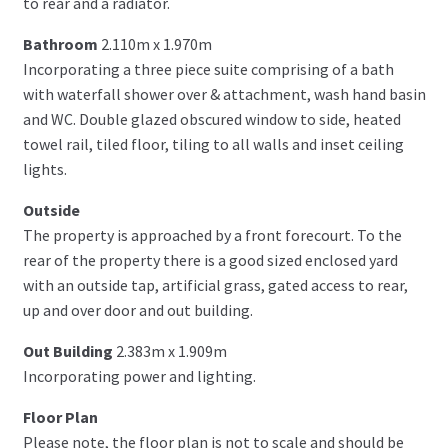
to rear and a radiator.
Bathroom
2.110m x 1.970m
Incorporating a three piece suite comprising of a bath
with waterfall shower over & attachment, wash hand basin
and WC. Double glazed obscured window to side, heated
towel rail, tiled floor, tiling to all walls and inset ceiling
lights.
Outside
The property is approached by a front forecourt. To the
rear of the property there is a good sized enclosed yard
with an outside tap, artificial grass, gated access to rear,
up and over door and out building.
Out Building
2.383m x 1.909m
Incorporating power and lighting.
Floor Plan
Please note, the floor plan is not to scale and should be