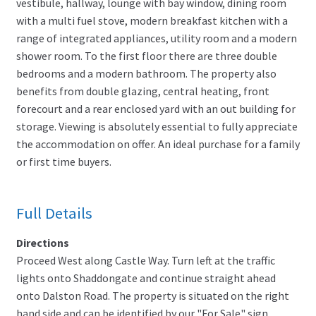
vestibule, hallway, lounge with bay window, dining room
with a multi fuel stove, modern breakfast kitchen with a
range of integrated appliances, utility room and a modern
shower room. To the first floor there are three double
bedrooms and a modern bathroom. The property also
benefits from double glazing, central heating, front
forecourt and a rear enclosed yard with an out building for
storage. Viewing is absolutely essential to fully appreciate
the accommodation on offer. An ideal purchase for a family
or first time buyers.
Full Details
Directions
Proceed West along Castle Way. Turn left at the traffic
lights onto Shaddongate and continue straight ahead
onto Dalston Road. The property is situated on the right
hand side and can be identified by our "For Sale" sign.