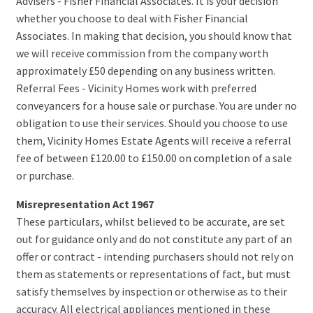
Advisers - Fisher Financial Associates. It is your decision
whether you choose to deal with Fisher Financial
Associates. In making that decision, you should know that
we will receive commission from the company worth
approximately £50 depending on any business written.
Referral Fees - Vicinity Homes work with preferred
conveyancers for a house sale or purchase. You are under no
obligation to use their services. Should you choose to use
them, Vicinity Homes Estate Agents will receive a referral
fee of between £120.00 to £150.00 on completion of a sale
or purchase.
Misrepresentation Act 1967
These particulars, whilst believed to be accurate, are set
out for guidance only and do not constitute any part of an
offer or contract - intending purchasers should not rely on
them as statements or representations of fact, but must
satisfy themselves by inspection or otherwise as to their
accuracy. All electrical appliances mentioned in these