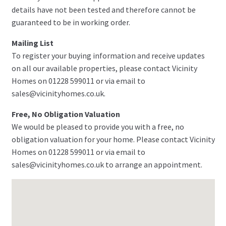
details have not been tested and therefore cannot be
guaranteed to be in working order.
Mailing List
To register your buying information and receive updates
on all our available properties, please contact Vicinity
Homes on 01228 599011 or via email to
sales@vicinityhomes.co.uk.
Free, No Obligation Valuation
We would be pleased to provide you with a free, no
obligation valuation for your home. Please contact Vicinity
Homes on 01228 599011 or via email to
sales@vicinityhomes.co.uk to arrange an appointment.