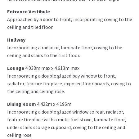
Entrance Vestibule
Approached by a door to front, incorporating coving to the
ceiling and tiled floor.
Hallway
Incorporating a radiator, laminate floor, coving to the
ceiling and stairs to the first floor.
Lounge
4.038m max x 4.613m max
Incorporating a double glazed bay window to front,
radiator, feature fireplace, exposed floor boards, coving to
the ceiling and ceiling rose.
Dining Room
4.422m x 4.196m
Incorporating a double glazed window to rear, radiator,
feature fireplace with a multi fuel stove, laminate floor,
under stairs storage cupboard, coving to the ceiling and
ceiling rose.