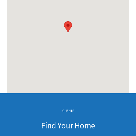
CLIENTS
Find Your Home