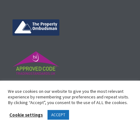
©
Vicinity Homes
2024. Established in 2013.
We use cookies on our website to give you the most relevant
Registered in England 3159471.
experience by remembering your preferences and repeat visits.
By clicking “Accept”, you consent to the use of ALL the cookies.
Design by
Waltham Websites
™
Cookie settings
ACCEPT
Legals
Complaints Procedure