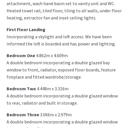
attachment, wash hand basin set to vanity unit and WC.
Heated towel rail, tiled floor, tiling to all walls, under floor
heating, extractor fan and inset ceiling lights.
First Floor Landing
Incorporating a skylight and loft access. We have been
informed the loft is boarded and has power and lighting.
Bedroom One
4.862m x 4.609m
A double bedroom incorporating a double glazed bay
window to front, radiator, exposed floor boards, feature
fireplace and fitted wardrobe/storage.
Bedroom Two
4.448m x 3.316m
A double bedroom incorporating a double glazed window
to rear, radiator and built in storage.
Bedroom Three
3.066m x 2.979m
A double bedroom incorporating a double glazed window