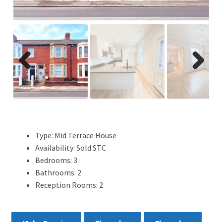
ADVERTISING
ABOUT
REVIEWS
Previ
Next
ous
FAQ’s
CONTACT
Type:
Mid Terrace House
Availability:
Sold STC
Bedrooms:
3
Bathrooms:
2
Reception Rooms:
2