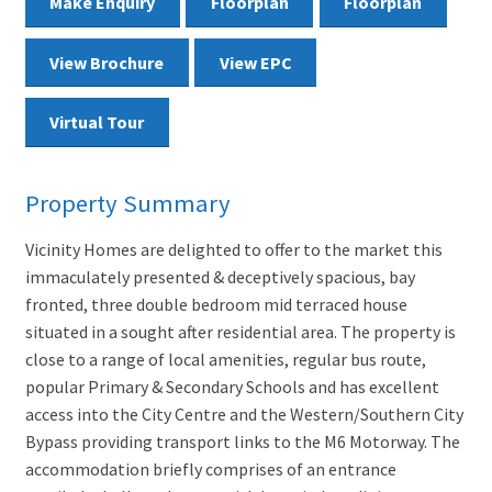
Make Enquiry
Floorplan
Floorplan
View Brochure
View EPC
Virtual Tour
Property Summary
Vicinity Homes are delighted to offer to the market this
immaculately presented & deceptively spacious, bay
fronted, three double bedroom mid terraced house
situated in a sought after residential area. The property is
close to a range of local amenities, regular bus route,
popular Primary & Secondary Schools and has excellent
access into the City Centre and the Western/Southern City
Bypass providing transport links to the M6 Motorway. The
accommodation briefly comprises of an entrance