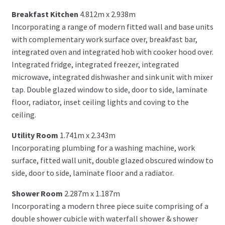
Breakfast Kitchen
4.812m x 2.938m
Incorporating a range of modern fitted wall and base units
with complementary work surface over, breakfast bar,
integrated oven and integrated hob with cooker hood over.
Integrated fridge, integrated freezer, integrated
microwave, integrated dishwasher and sink unit with mixer
tap. Double glazed window to side, door to side, laminate
floor, radiator, inset ceiling lights and coving to the
ceiling.
Utility Room
1.741m x 2.343m
Incorporating plumbing for a washing machine, work
surface, fitted wall unit, double glazed obscured window to
side, door to side, laminate floor and a radiator.
Shower Room
2.287m x 1.187m
Incorporating a modern three piece suite comprising of a
double shower cubicle with waterfall shower & shower