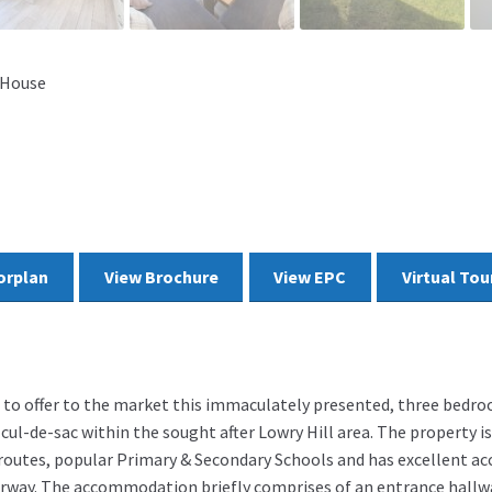
 House
orplan
View Brochure
View EPC
Virtual Tou
d to offer to the market this immaculately presented, three bedr
cul-de-sac within the sought after Lowry Hill area. The property is
 routes, popular Primary & Secondary Schools and has excellent ac
rway. The accommodation briefly comprises of an entrance hall