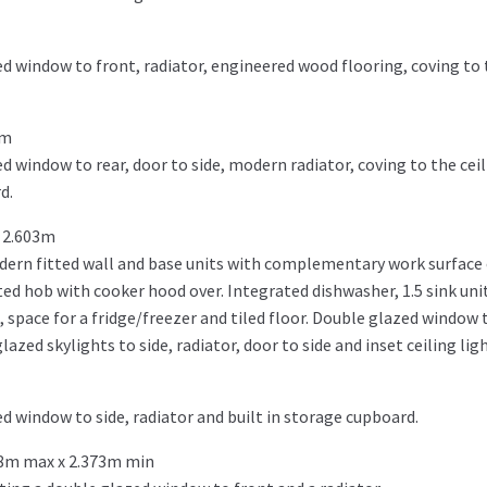
d window to front, radiator, engineered wood flooring, coving to t
6m
 window to rear, door to side, modern radiator, coving to the ceili
d.
 2.603m
ern fitted wall and base units with complementary work surface o
ed hob with cooker hood over. Integrated dishwasher, 1.5 sink unit
space for a fridge/freezer and tiled floor. Double glazed window t
azed skylights to side, radiator, door to side and inset ceiling ligh
d window to side, radiator and built in storage cupboard.
78m max x 2.373m min