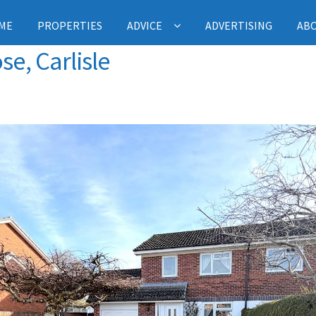
ME
PROPERTIES
ADVICE
ADVERTISING
AB
se, Carlisle