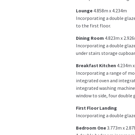
Lounge
4.858m x 4.234m
Incorporating a double glaze
to the first floor.
Dining Room
4.823m x 2.92
Incorporating a double glazed
under stairs storage cupboar
Breakfast Kitchen
4.234m x
Incorporating a range of mod
integrated oven and integrat
integrated washing machine, 
window to side, four double gl
First Floor Landing
Incorporating a double glaze
Bedroom One
3.773m x 2.8