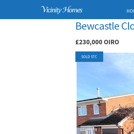
HO
Bewcastle Clo
£230,000
OIRO
SOLD STC