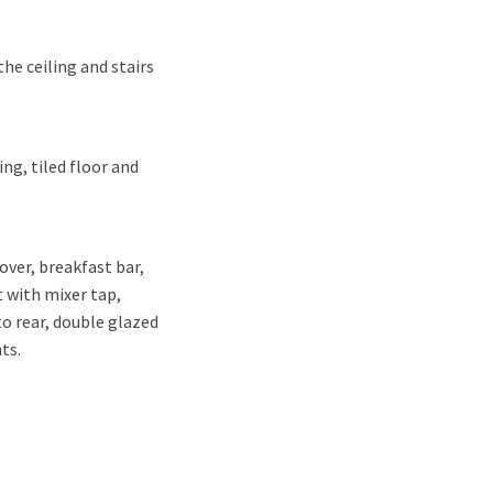
he ceiling and stairs
ng, tiled floor and
ver, breakfast bar,
 with mixer tap,
o rear, double glazed
ts.