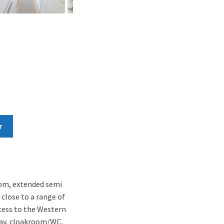
r
oom, extended semi
 close to a range of
cess to the Western
way, cloakroom/WC,