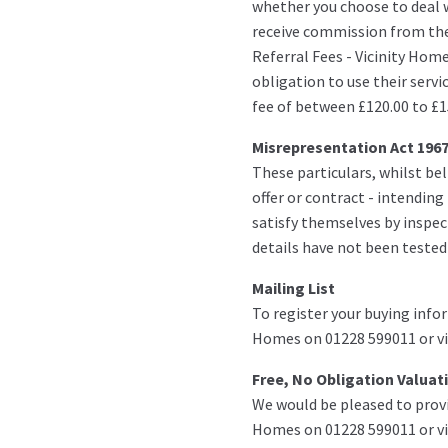
whether you choose to deal w
receive commission from th
Referral Fees - Vicinity Hom
obligation to use their servi
fee of between £120.00 to £1
Misrepresentation Act 196
These particulars, whilst bel
offer or contract - intendin
satisfy themselves by inspect
details have not been tested
Mailing List
To register your buying infor
Homes on 01228 599011 or vi
Free, No Obligation Valuat
We would be pleased to provi
Homes on 01228 599011 or vi