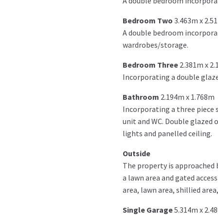
A double bedroom incorporat
Bedroom Two
3.463m x 2.5
A double bedroom incorporati
wardrobes/storage.
Bedroom Three
2.381m x 2
Incorporating a double glaze
Bathroom
2.194m x 1.768m
Incorporating a three piece 
unit and WC. Double glazed obs
lights and panelled ceiling.
Outside
The property is approached b
a lawn area and gated access 
area, lawn area, shillied are
Single Garage
5.314m x 2.4