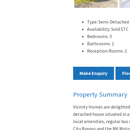
Type:
Semi-Detached
Availability:
Sold STC
Bedrooms:
3
Bathrooms:
1
Reception Rooms:
2
Make Enquiry
Flo
Property Summary
Vicinity Homes are delighte
detached house situated in a 
local amenities, regular bus
City Bypass and the M6 Moto