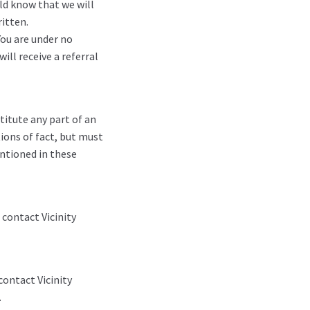
ld know that we will
itten.
You are under no
ill receive a referral
titute any part of an
ions of fact, but must
entioned in these
 contact Vicinity
contact Vicinity
.