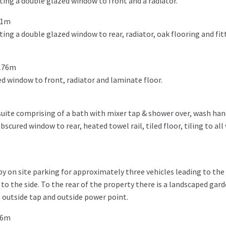
ing a double glazed window to front and a radiator.
11m
ng a double glazed window to rear, radiator, oak flooring and fit
.176m
d window to front, radiator and laminate floor.
suite comprising of a bath with mixer tap & shower over, wash hand
cured window to rear, heated towel rail, tiled floor, tiling to all 
y on site parking for approximately three vehicles leading to the 
to the side. To the rear of the property there is a landscaped gar
a, outside tap and outside power point.
86m