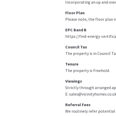
Incorporating an up and over 
Floor Plan
Please note, the floor plan i
EPC Band B
https://find-energy-certific
Council Tax
The property is in Council Ta
Tenure
The property is Freehold.
Viewings
Strictly through arranged ap
E: sales@vicinityhomes.co.uk
Referral Fees
We routinely refer potential 