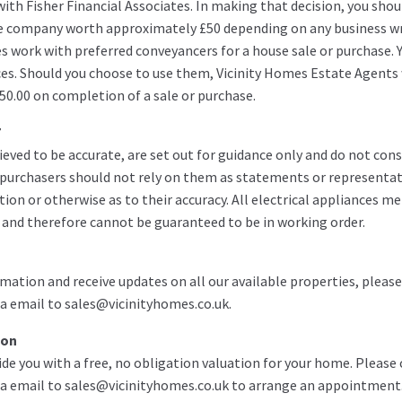
ith Fisher Financial Associates. In making that decision, you shou
e company worth approximately £50 depending on any business wr
es work with preferred conveyancers for a house sale or purchase. 
ces. Should you choose to use them, Vicinity Homes Estate Agents w
50.00 on completion of a sale or purchase.
7
ieved to be accurate, are set out for guidance only and do not cons
g purchasers should not rely on them as statements or representat
ion or otherwise as to their accuracy. All electrical appliances m
 and therefore cannot be guaranteed to be in working order.
mation and receive updates on all our available properties, please
a email to sales@vicinityhomes.co.uk.
ion
de you with a free, no obligation valuation for your home. Please 
a email to sales@vicinityhomes.co.uk to arrange an appointment