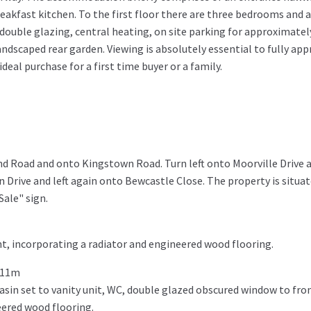
eakfast kitchen. To the first floor there are three bedrooms and
double glazing, central heating, on site parking for approximately
ndscaped rear garden. Viewing is absolutely essential to fully app
eal purchase for a first time buyer or a family.
d Road and onto Kingstown Road. Turn left onto Moorville Drive 
n Drive and left again onto Bewcastle Close. The property is situa
Sale" sign.
t, incorporating a radiator and engineered wood flooring.
911m
sin set to vanity unit, WC, double glazed obscured window to fron
eered wood flooring.