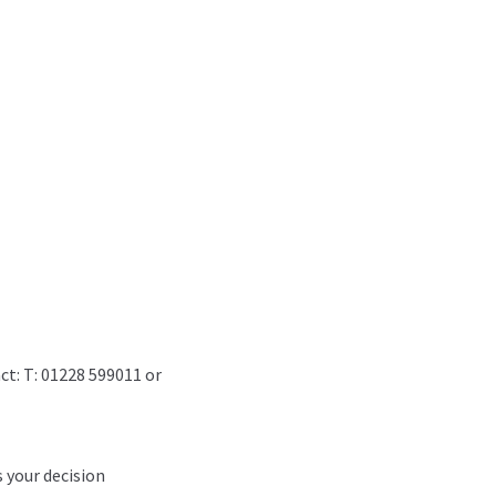
ct: T: 01228 599011 or
s your decision