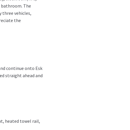
 a bathroom. The
 three vehicles,
reciate the
and continue onto Esk
ted straight ahead and
t, heated towel rail,