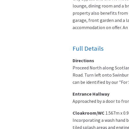
lounge, dining room and a br
property also benefits from 
garage, front garden and a la
accommodation on offer. An id
Full Details
Directions
Proceed North along Scotlan
Road. Turn left onto Swinbur
can be identified by our "For 
Entrance Hallway
Approached by a door to fron
Cloakroom/WC
1.567m x 0.
Incorporating a wash hand ba
tiled splash areas and engin