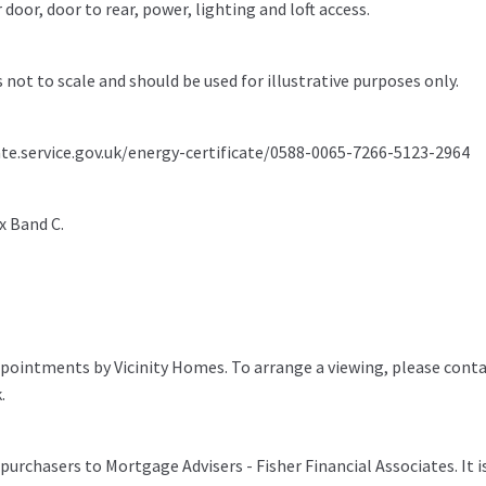
door, door to rear, power, lighting and loft access.
s not to scale and should be used for illustrative purposes only.
ate.service.gov.uk/energy-certificate/0588-0065-7266-5123-2964
x Band C.
pointments by Vicinity Homes. To arrange a viewing, please conta
.
purchasers to Mortgage Advisers - Fisher Financial Associates. It i