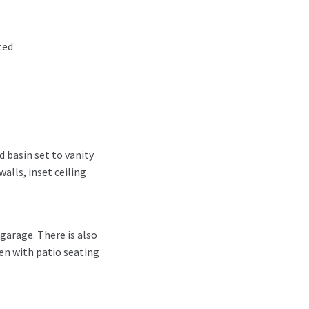
ted
 basin set to vanity
walls, inset ceiling
garage. There is also
den with patio seating