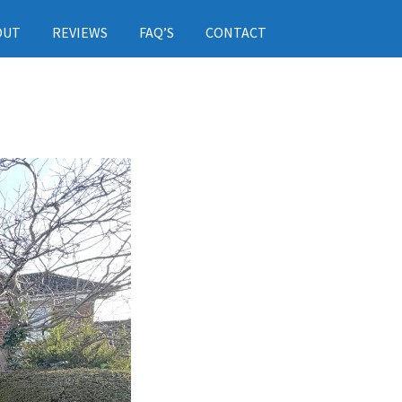
OUT
REVIEWS
FAQ’S
CONTACT