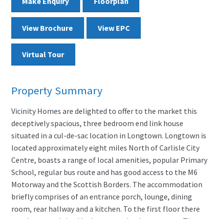
Make Enquiry
Floorplan
View Brochure
View EPC
Virtual Tour
Property Summary
Vicinity Homes are delighted to offer to the market this
deceptively spacious, three bedroom end link house
situated in a cul-de-sac location in Longtown. Longtown is
located approximately eight miles North of Carlisle City
Centre, boasts a range of local amenities, popular Primary
School, regular bus route and has good access to the M6
Motorway and the Scottish Borders. The accommodation
briefly comprises of an entrance porch, lounge, dining
room, rear hallway and a kitchen. To the first floor there