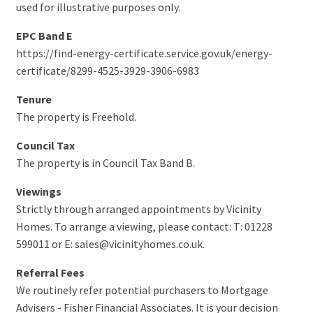
used for illustrative purposes only.
EPC Band E
https://find-energy-certificate.service.gov.uk/energy-
certificate/8299-4525-3929-3906-6983
Tenure
The property is Freehold.
Council Tax
The property is in Council Tax Band B.
Viewings
Strictly through arranged appointments by Vicinity
Homes. To arrange a viewing, please contact: T: 01228
599011 or E: sales@vicinityhomes.co.uk.
Referral Fees
We routinely refer potential purchasers to Mortgage
Advisers - Fisher Financial Associates. It is your decision