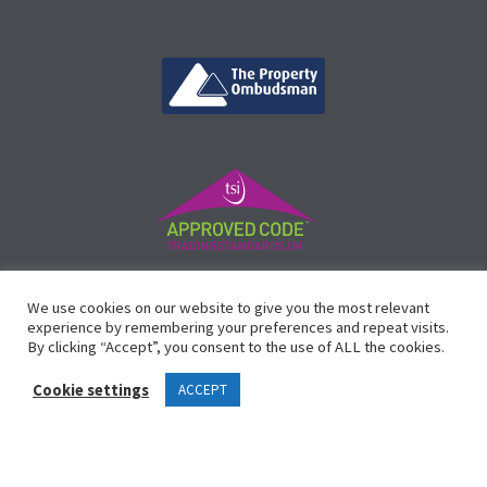
©
Vicinity Homes
2024. Established in 2013.
We use cookies on our website to give you the most relevant
Registered in England 3159471.
experience by remembering your preferences and repeat visits.
By clicking “Accept”, you consent to the use of ALL the cookies.
Design by
Waltham Websites
™
Cookie settings
ACCEPT
Legals
Complaints Procedure