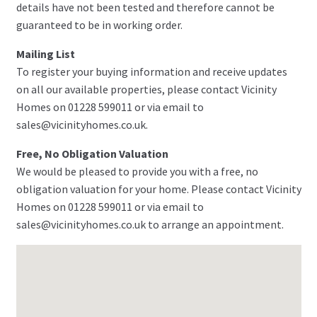
details have not been tested and therefore cannot be
guaranteed to be in working order.
Mailing List
To register your buying information and receive updates
on all our available properties, please contact Vicinity
Homes on 01228 599011 or via email to
sales@vicinityhomes.co.uk.
Free, No Obligation Valuation
We would be pleased to provide you with a free, no
obligation valuation for your home. Please contact Vicinity
Homes on 01228 599011 or via email to
sales@vicinityhomes.co.uk to arrange an appointment.