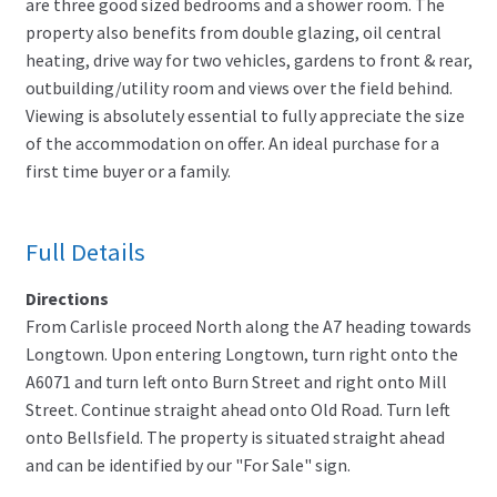
are three good sized bedrooms and a shower room. The
property also benefits from double glazing, oil central
heating, drive way for two vehicles, gardens to front & rear,
outbuilding/utility room and views over the field behind.
Viewing is absolutely essential to fully appreciate the size
of the accommodation on offer. An ideal purchase for a
first time buyer or a family.
Full Details
Directions
From Carlisle proceed North along the A7 heading towards
Longtown. Upon entering Longtown, turn right onto the
A6071 and turn left onto Burn Street and right onto Mill
Street. Continue straight ahead onto Old Road. Turn left
onto Bellsfield. The property is situated straight ahead
and can be identified by our "For Sale" sign.