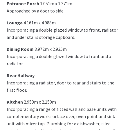
Entrance Porch
1.051m x 1.371m
Approached by a door to side.
Lounge
4.161m x 4.988m
Incorporating a double glazed window to front, radiator
and under stairs storage cupboard.
Dining Room
3.972m x 2.935m
Incorporating a double glazed window to front and a
radiator.
Rear Hallway
Incorporating a radiator, door to rear and stairs to the
first floor.
Kitchen
2.953m x 2.150m
Incorporating a range of fitted wall and base units with
complementary work surface over, oven point and sink
unit with mixer tap. Plumbing for a dishwasher, tiled