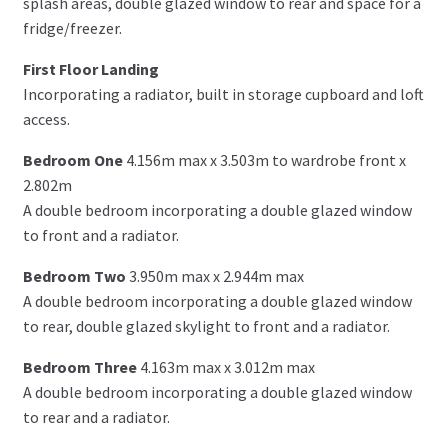
splash areas, double glazed window to rear and space for a
fridge/freezer.
First Floor Landing
Incorporating a radiator, built in storage cupboard and loft
access.
Bedroom One
4.156m max x 3.503m to wardrobe front x
2.802m
A double bedroom incorporating a double glazed window
to front and a radiator.
Bedroom Two
3.950m max x 2.944m max
A double bedroom incorporating a double glazed window
to rear, double glazed skylight to front and a radiator.
Bedroom Three
4.163m max x 3.012m max
A double bedroom incorporating a double glazed window
to rear and a radiator.