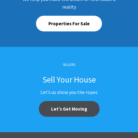
reality
Properties For Sale
SELLERS
Sell Your House
Let’s us show you the ropes
Let’s Get Moving