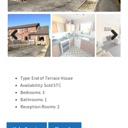
ADVERTISING
ABOUT
REVIEWS
Previ
Next
ous
FAQ’s
CONTACT
Type:
End of Terrace House
Availability:
Sold STC
Bedrooms:
3
Bathrooms:
1
Reception Rooms:
2