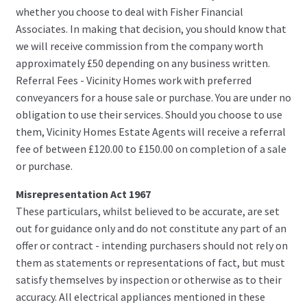
whether you choose to deal with Fisher Financial
Associates. In making that decision, you should know that
we will receive commission from the company worth
approximately £50 depending on any business written.
Referral Fees - Vicinity Homes work with preferred
conveyancers for a house sale or purchase. You are under no
obligation to use their services. Should you choose to use
them, Vicinity Homes Estate Agents will receive a referral
fee of between £120.00 to £150.00 on completion of a sale
or purchase.
Misrepresentation Act 1967
These particulars, whilst believed to be accurate, are set
out for guidance only and do not constitute any part of an
offer or contract - intending purchasers should not rely on
them as statements or representations of fact, but must
satisfy themselves by inspection or otherwise as to their
accuracy. All electrical appliances mentioned in these