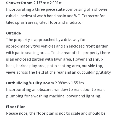
Shower Room
2.176m x 2.001m
Incorporating a three piece suite comprising of a shower
cubicle, pedestal wash hand basin and WC. Extractor fan,
tiled splash areas, tiled floor and a radiator.
Outside
The property is approached by a driveway for
approximately two vehicles and an enclosed front garden
with patio seating areas. To the rear of the property there
is an enclosed garden with lawn area, flower and shrub
beds, barked play area, patio seating area, outside tap,
views across the field at the rear and an outbuilding/utility.
Outbuilding/Utility Room
2.989m x 1.553m
Incorporating an obscured window to rear, door to rear,
plumbing for a washing machine, power and lighting.
Floor Plan
Please note, the floor plan is not to scale and should be