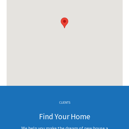
CLIENTS
Find Your Home
We help you make the dream of new house a