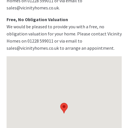
Homes on 01228 599011 or via email to
sales@vicinityhomes.co.uk.
Free, No Obligation Valuation
We would be pleased to provide you with a free, no
obligation valuation for your home. Please contact Vicinity
Homes on 01228 599011 or via email to
sales@vicinityhomes.co.uk to arrange an appointment.