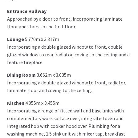
Entrance Hallway
Approached by a door to front, incorporating laminate
floor and stairs to the first floor.
Lounge
5.770m x 3.317m
Incorporating a double glazed window to front, double
glazed window to rear, radiator, coving to the ceiling and a
feature fireplace.
Dining Room
3.662m x 3.035m
Incorporating a double glazed window to front, radiator,
laminate floor and coving to the ceiling.
Kitchen
4.055m x 3.455m
Incorporating a range of fitted wall and base units with
complementary work surface over, integrated oven and
integrated hob with cooker hood over. Plumbing for a
washing machine, 1.5 sink unit with mixer tap, breakfast