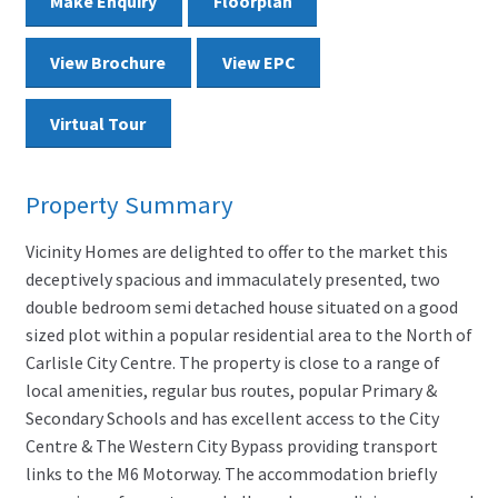
Make Enquiry
Floorplan
View Brochure
View EPC
Virtual Tour
Property Summary
Vicinity Homes are delighted to offer to the market this
deceptively spacious and immaculately presented, two
double bedroom semi detached house situated on a good
sized plot within a popular residential area to the North of
Carlisle City Centre. The property is close to a range of
local amenities, regular bus routes, popular Primary &
Secondary Schools and has excellent access to the City
Centre & The Western City Bypass providing transport
links to the M6 Motorway. The accommodation briefly