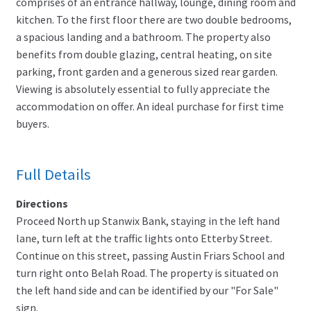
comprises of an entrance hallway, lounge, dining room and
kitchen. To the first floor there are two double bedrooms,
a spacious landing and a bathroom. The property also
benefits from double glazing, central heating, on site
parking, front garden and a generous sized rear garden.
Viewing is absolutely essential to fully appreciate the
accommodation on offer. An ideal purchase for first time
buyers.
Full Details
Directions
Proceed North up Stanwix Bank, staying in the left hand
lane, turn left at the traffic lights onto Etterby Street.
Continue on this street, passing Austin Friars School and
turn right onto Belah Road. The property is situated on
the left hand side and can be identified by our "For Sale"
sign.