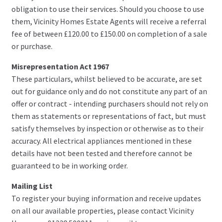
obligation to use their services. Should you choose to use
them, Vicinity Homes Estate Agents will receive a referral
fee of between £120.00 to £150.00 on completion of a sale
or purchase.
Misrepresentation Act 1967
These particulars, whilst believed to be accurate, are set
out for guidance only and do not constitute any part of an
offer or contract - intending purchasers should not rely on
them as statements or representations of fact, but must
satisfy themselves by inspection or otherwise as to their
accuracy. All electrical appliances mentioned in these
details have not been tested and therefore cannot be
guaranteed to be in working order.
Mailing List
To register your buying information and receive updates
on all our available properties, please contact Vicinity