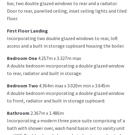
bar, two double glazed windows to rear and a radiator.
Door to rear, panelled ceiling, inset ceiling lights and tiled
floor.
First Floor Landing
Incorporating two double glazed windows to rear, loft
access and a built in storage cupboard housing the boiler.
Bedroom One
4.257m x 3.327m max
A double bedroom incorporating a double glazed window
to rear, radiator and built in storage.
Bedroom Two
4.364m max x 3.020m min x 3.645m
A double bedroom incorporating a double glazed window
to front, radiator and built in storage cupboard.
Bathroom
2.367m x 1.486m
Incorporating a modern three piece suite comprising of a
bath with shower over, wash hand basin set to vanity unit