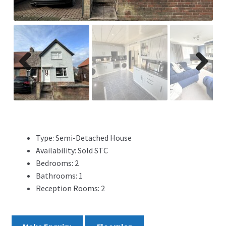
ADVERTISING
ABOUT
REVIEWS
Previ
Next
ous
FAQ’s
CONTACT
Type:
Semi-Detached House
Availability:
Sold STC
Bedrooms:
2
Bathrooms:
1
Reception Rooms:
2