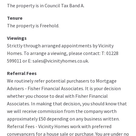
The property is in Council Tax Band A.
Tenure
The property is Freehold.
Viewings
Strictly through arranged appointments by Vicinity
Homes. To arrange a viewing, please contact: T: 01228
599011 or E: sales@vicinityhomes.co.uk.
Referral Fees
We routinely refer potential purchasers to Mortgage
Advisers - Fisher Financial Associates. It is your decision
whether you choose to deal with Fisher Financial
Associates. In making that decision, you should know that
we will receive commission from the company worth
approximately £50 depending on any business written.
Referral Fees - Vicinity Homes work with preferred
conveyancers for a house sale or purchase. You are under no