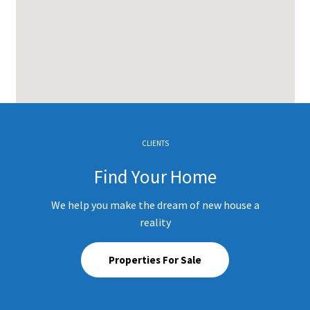
CLIENTS
Find Your Home
We help you make the dream of new house a
reality
Properties For Sale