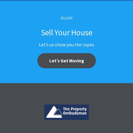
SELLERS
Sell Your House
Let’s us show you the ropes
Let’s Get Moving