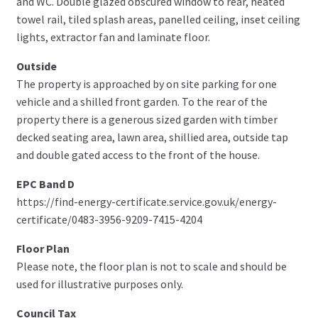
and WC. Double glazed obscured window to rear, heated
towel rail, tiled splash areas, panelled ceiling, inset ceiling
lights, extractor fan and laminate floor.
Outside
The property is approached by on site parking for one
vehicle and a shilled front garden. To the rear of the
property there is a generous sized garden with timber
decked seating area, lawn area, shillied area, outside tap
and double gated access to the front of the house.
EPC Band D
https://find-energy-certificate.service.gov.uk/energy-
certificate/0483-3956-9209-7415-4204
Floor Plan
Please note, the floor plan is not to scale and should be
used for illustrative purposes only.
Council Tax