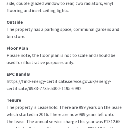
side, double glazed window to rear, two radiators, vinyl
flooring and inset ceiling lights.
Outside
The property has a parking space, communal gardens and
bin store.
Floor Plan
Please note, the floor plan is not to scale and should be
used for illustrative purposes only.
EPC Band B
https://find-energy-certificate.service.gov.uk/energy-
certificate/8933-7735-5300-1195-6992
Tenure
The property is Leasehold. There are 999 years on the lease
which started in 2016. There are now 989 years left onto
the lease. The annual service charge this year was £1312.65