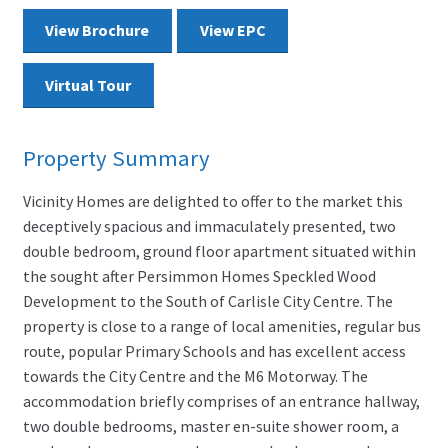
View Brochure
View EPC
Virtual Tour
Property Summary
Vicinity Homes are delighted to offer to the market this
deceptively spacious and immaculately presented, two
double bedroom, ground floor apartment situated within
the sought after Persimmon Homes Speckled Wood
Development to the South of Carlisle City Centre. The
property is close to a range of local amenities, regular bus
route, popular Primary Schools and has excellent access
towards the City Centre and the M6 Motorway. The
accommodation briefly comprises of an entrance hallway,
two double bedrooms, master en-suite shower room, a