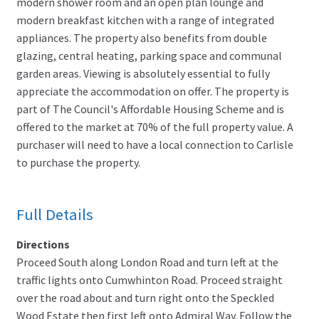
modern shower room and an open plan lounge and
modern breakfast kitchen with a range of integrated
appliances. The property also benefits from double
glazing, central heating, parking space and communal
garden areas. Viewing is absolutely essential to fully
appreciate the accommodation on offer. The property is
part of The Council's Affordable Housing Scheme and is
offered to the market at 70% of the full property value. A
purchaser will need to have a local connection to Carlisle
to purchase the property.
Full Details
Directions
Proceed South along London Road and turn left at the
traffic lights onto Cumwhinton Road. Proceed straight
over the road about and turn right onto the Speckled
Wood Estate then first left onto Admiral Way. Follow the