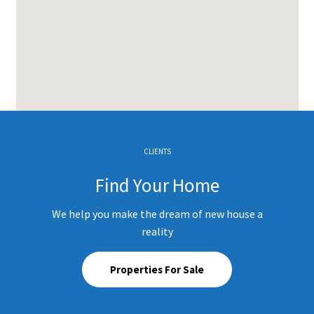
CLIENTS
Find Your Home
We help you make the dream of new house a
reality
Properties For Sale