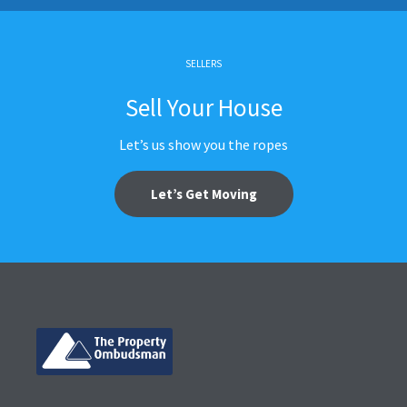
SELLERS
Sell Your House
Let’s us show you the ropes
Let’s Get Moving