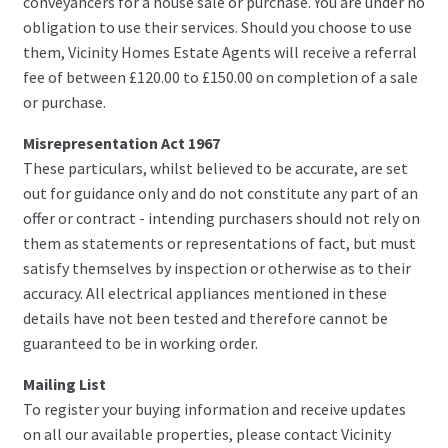
conveyancers for a house sale or purchase. You are under no
obligation to use their services. Should you choose to use
them, Vicinity Homes Estate Agents will receive a referral
fee of between £120.00 to £150.00 on completion of a sale
or purchase.
Misrepresentation Act 1967
These particulars, whilst believed to be accurate, are set
out for guidance only and do not constitute any part of an
offer or contract - intending purchasers should not rely on
them as statements or representations of fact, but must
satisfy themselves by inspection or otherwise as to their
accuracy. All electrical appliances mentioned in these
details have not been tested and therefore cannot be
guaranteed to be in working order.
Mailing List
To register your buying information and receive updates
on all our available properties, please contact Vicinity