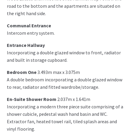
road to the bottom and the apartments are situated on
the right hand side.
Communal Entrance
Intercom entry system.
Entrance Hallway
Incorporating a double glazed window to front, radiator
and built in storage cupboard.
Bedroom One
3.493m max x 3.075m
A double bedroom incorporating a double glazed window
to rear, radiator and fitted wardrobe/storage.
En-Suite Shower Room
2.037m x 1.641m
Incorporating a modern three piece suite comprising of a
shower cubicle, pedestal wash hand basin and WC.
Extractor fan, heated towel rail, tiled splash areas and
vinyl flooring.