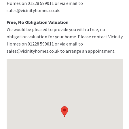
Homes on 01228 599011 or via email to
sales@vicinityhomes.co.uk.
Free, No Obligation Valuation
We would be pleased to provide you with a free, no
obligation valuation for your home. Please contact Vicinity
Homes on 01228 599011 or via email to
sales@vicinityhomes.co.uk to arrange an appointment.