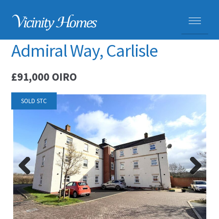
Admiral Way, Carlisle
HOME
£91,000
OIRO
PROPERTIES
SOLD STC
ADVICE
PURCHASING A HOME
SELLING YOUR HOME
Previ
Next
CARLISLE HOMES
ous
HOUSE VALUATIONS