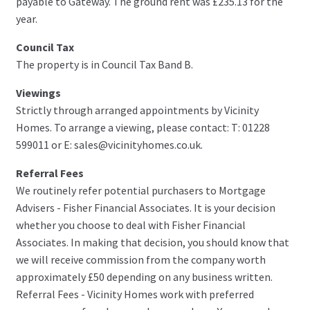
payable to Gateway. The ground rent was £235.13 for the
year.
Council Tax
The property is in Council Tax Band B.
Viewings
Strictly through arranged appointments by Vicinity
Homes. To arrange a viewing, please contact: T: 01228
599011 or E: sales@vicinityhomes.co.uk.
Referral Fees
We routinely refer potential purchasers to Mortgage
Advisers - Fisher Financial Associates. It is your decision
whether you choose to deal with Fisher Financial
Associates. In making that decision, you should know that
we will receive commission from the company worth
approximately £50 depending on any business written.
Referral Fees - Vicinity Homes work with preferred