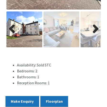
ADVERTISING
ABOUT
REVIEWS
Previ
Next
ous
FAQ’s
CONTACT
Availability:
Sold STC
Bedrooms:
2
Bathrooms:
1
Reception Rooms:
1
Make Enquiry
Floorplan