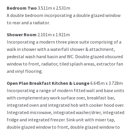
Bedroom Two
3.511m x 2.531m
A double bedroom incorporating a double glazed window
to rear and a radiator.
Shower Room
2.101m x 1.921m
Incorporating a modern three piece suite comprising of a
walk in shower with a waterfall shower & attachment,
pedestal wash hand basin and WC. Double glazed obscured
window to front, radiator, tiled splash areas, extractor fan
and vinyl flooring.
Open Plan Breakfast Kitchen & Lounge
6.645m x 3.728m
Incorporating a range of modern fitted wall and base units
with complementary work surface over, breakfast bar,
integrated oven and integrated hob with cooker hood over.
Integrated microwave, integrated washer/drier, integrated
fridge and integrated freezer. Sink unit with mixer tap,
double glazed window to front, double glazed window to